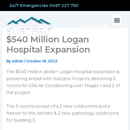
Skip
24/7 Emergencies 0497 227 750
to
content
CONTACT US
$540 Million Logan
Hospital Expansion
By
admin
/
October 18, 2022
The $540 million dollar+ Logan Hospital expansion is
powering ahead with Subzero Projects delivering 5
rooms for Ellis Air Conditioning over Stages 1 and 2 of
the project.
The 5 rooms consist of a 2 new coldrooms and a
freezer to the kitchen & 2 new pathology coldrooms
for building 3.