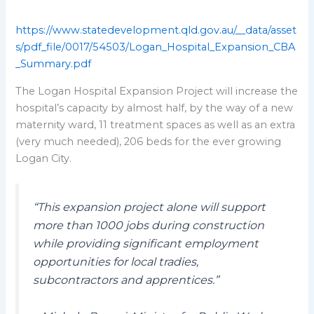
https://www.statedevelopment.qld.gov.au/__data/asset
s/pdf_file/0017/54503/Logan_Hospital_Expansion_CBA
_Summary.pdf
The Logan Hospital Expansion Project will increase the
hospital’s capacity by almost half, by the way of a new
maternity ward, 11 treatment spaces as well as an extra
(very much needed), 206 beds for the ever growing
Logan City.
“This expansion project alone will support
more than 1000 jobs during construction
while providing significant employment
opportunities for local tradies,
subcontractors and apprentices.”