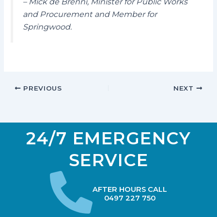
– Mick de Brenni, Minister for Public Works
and Procurement and Member for
Springwood.
PREVIOUS
NEXT
24/7 EMERGENCY
SERVICE
AFTER HOURS CALL
0497 227 750