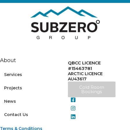
About
QBCC LICENCE
#15463781
ARCTIC LICENCE
Services
AU43617
Cold Room
Projects
Bookings
News
Contact Us
Terms & Conditions