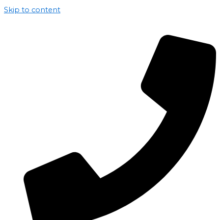
Skip to content