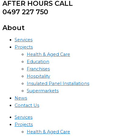
AFTER HOURS CALL
0497 227 750
About
Services
Projects
Health & Aged Care
Education
Franchises
Hospitality
Insulated Panel Installations
Supermarkets
News
Contact Us
Services
Projects
Health & Aged Care