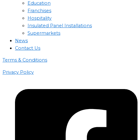
Education
Franchises
Hospitality
Insulated Panel Installations
Supermarkets
News
Contact Us
Terms & Conditions
Privacy Policy