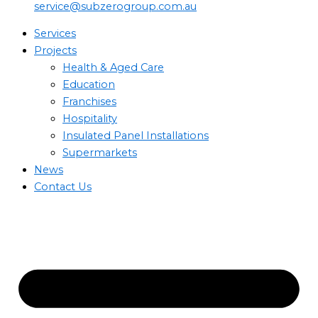
service@subzerogroup.com.au
Services
Projects
Health & Aged Care
Education
Franchises
Hospitality
Insulated Panel Installations
Supermarkets
News
Contact Us