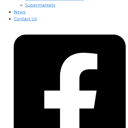
Supermarkets
News
Contact Us