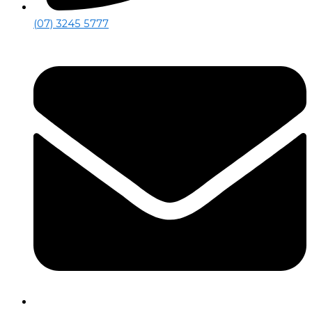
(07) 3245 5777