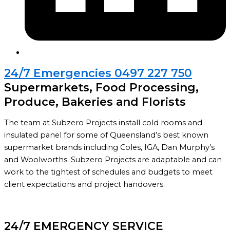
24/7 Emergencies 0497 227 750
Supermarkets, Food Processing,
Produce, Bakeries and Florists
The team at Subzero Projects install cold rooms and
insulated panel for some of Queensland’s best known
supermarket brands including Coles, IGA, Dan Murphy’s
and Woolworths. Subzero Projects are adaptable and can
work to the tightest of schedules and budgets to meet
client expectations and project handovers.
24/7 EMERGENCY SERVICE