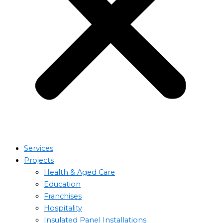
Services
Projects
Health & Aged Care
Education
Franchises
Hospitality
Insulated Panel Installations