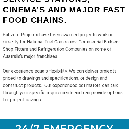
CINEMA’S AND MAJOR FAST
FOOD CHAINS.
Subzero Projects have been awarded projects working
directly for National Fuel Companies, Commercial Builders,
Shop Fitters and Refrigeration Companies on some of
Australia’s major franchises.
Our experience equals flexibility. We can deliver projects
priced to drawings and specifications, or design and
construct projects.
Our experienced estimators can talk
through your specific requirements and can provide options
for project savings.
24/7 EMERGENCY