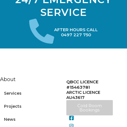
SERVICE
AFTER HOURS CALL
0497 227 750
About
QBCC LICENCE
#15463781
ARCTIC LICENCE
Services
AU43617
Cold Room
Projects
Bookings
News