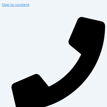
Skip to content