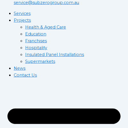
service@subzerogroup.com.au
Services
Projects
Health & Aged Care
Education
Franchises
Hospitality
Insulated Panel Installations
Supermarkets
News
Contact Us