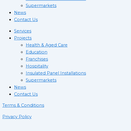
Supermarkets
News
Contact Us
Services
Projects
Health & Aged Care
Education
Franchises
Hospitality
Insulated Panel Installations
Supermarkets
News
Contact Us
Terms & Conditions
Privacy Policy