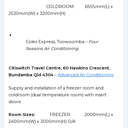
COLDROOM: 6555mm(L) x
2530mm(W) x 3200mm(H)
Coles Express, Toowoomba –
Four
Seasons Air Conditioning
Citiswitch Travel Centre, 60 Hawkins Crescent,
Bundamba Qld 4304
–
Advanced Air Conditioning
Supply and installation of a freezer room and
coldroom (dual temperature room) with insert
doors
Room Sizes:
FREEZER: 2000mm(L) x
2400mm(W) x 3000mm(H) O/A