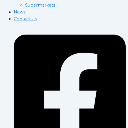
Supermarkets
News
Contact Us