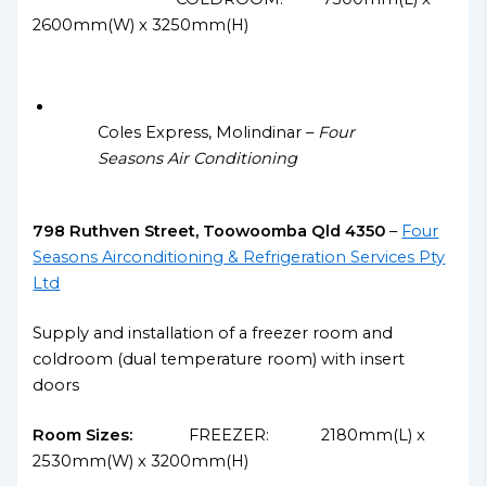
2600mm(W) x 3250mm(H)
Coles Express, Molindinar –
Four
Seasons Air Conditioning
798 Ruthven Street, Toowoomba Qld 4350
–
Four
Seasons Airconditioning & Refrigeration Services Pty
Ltd
Supply and installation of a freezer room and
coldroom (dual temperature room) with insert
doors
Room Sizes:
FREEZER: 2180mm(L) x
2530mm(W) x 3200mm(H)