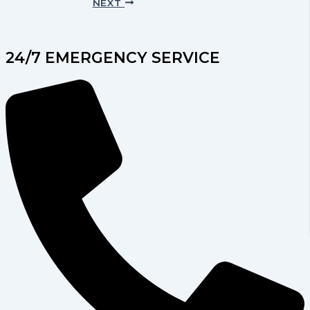
NEXT
24/7 EMERGENCY SERVICE