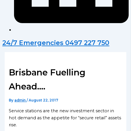
24/7 Emergencies 0497 227 750
Brisbane Fuelling
Ahead….
By
admin
/
August 22, 2017
Service stations are the new investment sector in
hot demand as the appetite for “secure retail” assets
rise.