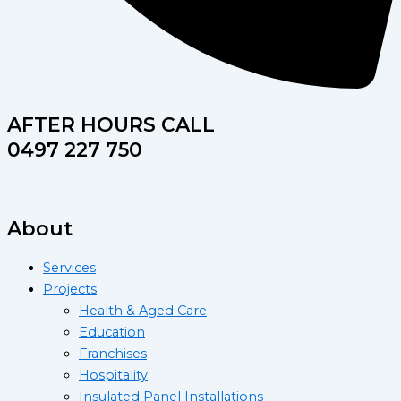
AFTER HOURS CALL
0497 227 750
About
Services
Projects
Health & Aged Care
Education
Franchises
Hospitality
Insulated Panel Installations