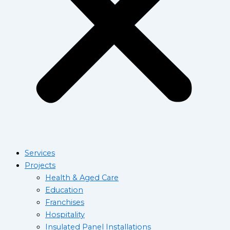
Services
Projects
Health & Aged Care
Education
Franchises
Hospitality
Insulated Panel Installations