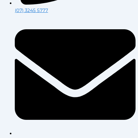
(07) 3245 5777