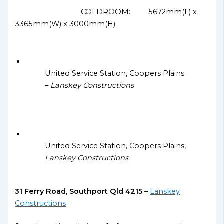
COLDROOM: 5672mm(L) x
3365mm(W) x 3000mm(H)
United Service Station, Coopers Plains
–
Lanskey Constructions
United Service Station, Coopers Plains,
Lanskey Constructions
31 Ferry Road, Southport Qld 4215
–
Lanskey
Constructions