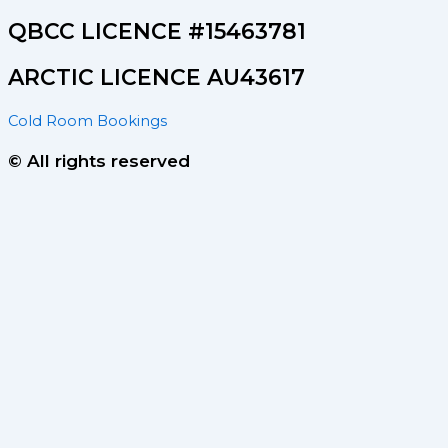
QBCC LICENCE #15463781
ARCTIC LICENCE AU43617
Cold Room Bookings
© All rights reserved