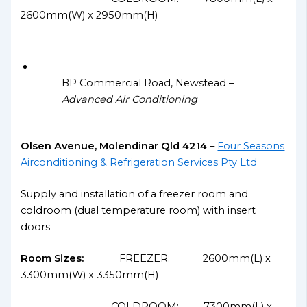
2600mm(W) x 2950mm(H)
BP Commercial Road, Newstead –
Advanced Air Conditioning
Olsen Avenue, Molendinar Qld 4214
–
Four Seasons
Airconditioning & Refrigeration Services Pty Ltd
Supply and installation of a freezer room and
coldroom (dual temperature room) with insert
doors
Room Sizes:
FREEZER: 2600mm(L) x
3300mm(W) x 3350mm(H)
COLDROOM: 7300mm(L) x