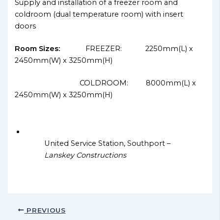
Supply and installation of a freezer room and
coldroom (dual temperature room) with insert
doors
Room Sizes:
FREEZER: 2250mm(L) x
2450mm(W) x 3250mm(H)
COLDROOM: 8000mm(L) x
2450mm(W) x 3250mm(H)
United Service Station, Southport –
Lanskey Constructions
PREVIOUS