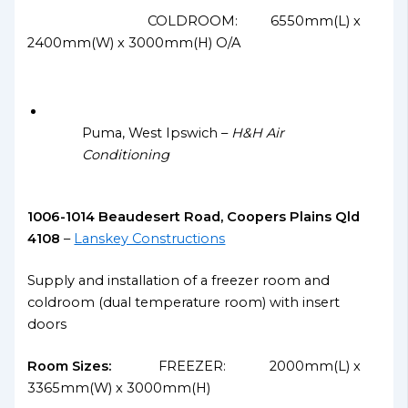
COLDROOM: 6550mm(L) x
2400mm(W) x 3000mm(H) O/A
Puma, West Ipswich –
H&H Air
Conditioning
1006-1014 Beaudesert Road, Coopers Plains Qld
4108
–
Lanskey Constructions
Supply and installation of a freezer room and
coldroom (dual temperature room) with insert
doors
Room Sizes:
FREEZER: 2000mm(L) x
3365mm(W) x 3000mm(H)