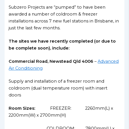
Subzero Projects are “pumped” to have been
awarded a number of coldroom & freezer
installations across 7 new fuel stations in Brisbane, in
just the last few months.
The sites we have recently completed (or due to
be complete soon), include:
Commercial Road, Newstead Qld 4006
–
Advanced
Air Conditioning
Supply and installation of a freezer room and
coldroom (dual temperature room) with insert
doors
Room Sizes:
FREEZER: 2260mm(L) x
2200mm(W) x 2700mm(H)
COLDROOM: 7800mm(L) x