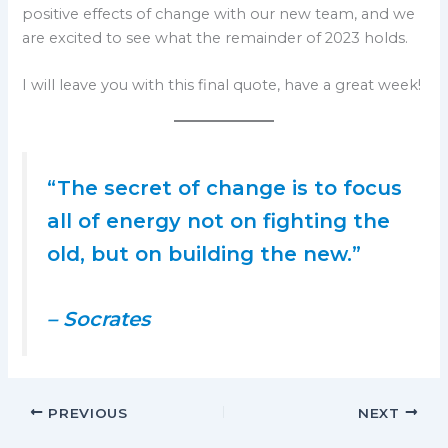
positive effects of change with our new team, and we
are excited to see what the remainder of 2023 holds.
I will leave you with this final quote, have a great week!
“The secret of change is to focus
all of energy not on fighting the
old, but on building the new.”
– Socrates
PREVIOUS
NEXT