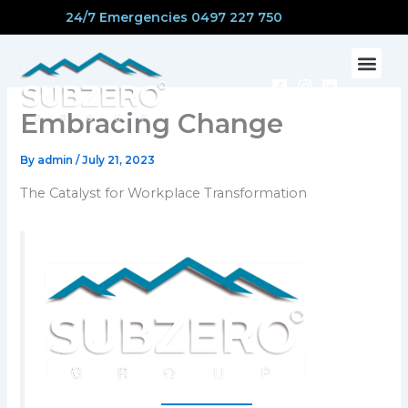
Skip
24/7 Emergencies 0497 227 750
to
content
CONTACT US
Embracing Change
By
admin
/
July 21, 2023
The Catalyst for Workplace Transformation