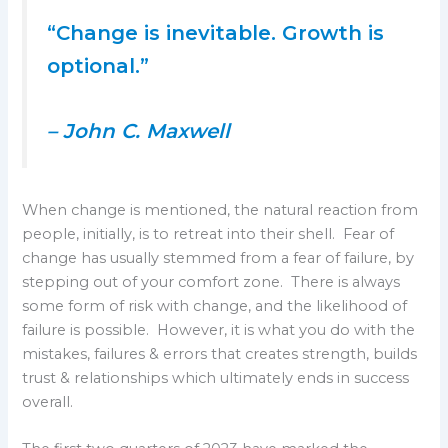
“Change is inevitable. Growth is
optional.”
– John C. Maxwell
When change is mentioned, the natural reaction from
people, initially, is to retreat into their shell. Fear of
change has usually stemmed from a fear of failure, by
stepping out of your comfort zone. There is always
some form of risk with change, and the likelihood of
failure is possible. However, it is what you do with the
mistakes, failures & errors that creates strength, builds
trust & relationships which ultimately ends in success
overall.