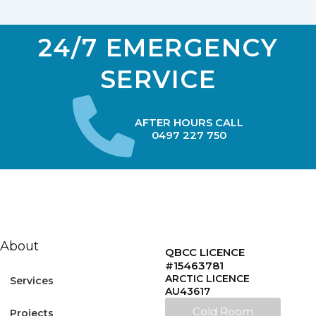
24/7 EMERGENCY
SERVICE
AFTER HOURS CALL
0497 227 750
About
QBCC LICENCE
#15463781
ARCTIC LICENCE
Services
AU43617
Cold Room
Projects