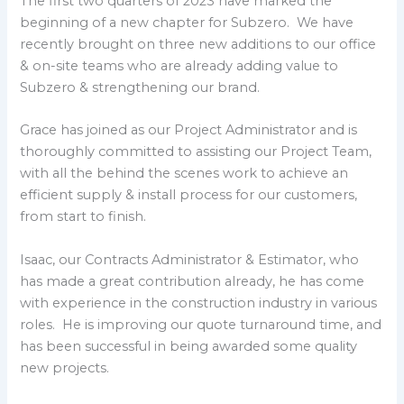
The first two quarters of 2023 have marked the
beginning of a new chapter for Subzero. We have
recently brought on three new additions to our office
& on-site teams who are already adding value to
Subzero & strengthening our brand.
Grace has joined as our Project Administrator and is
thoroughly committed to assisting our Project Team,
with all the behind the scenes work to achieve an
efficient supply & install process for our customers,
from start to finish.
Isaac, our Contracts Administrator & Estimator, who
has made a great contribution already, he has come
with experience in the construction industry in various
roles. He is improving our quote turnaround time, and
has been successful in being awarded some quality
new projects.