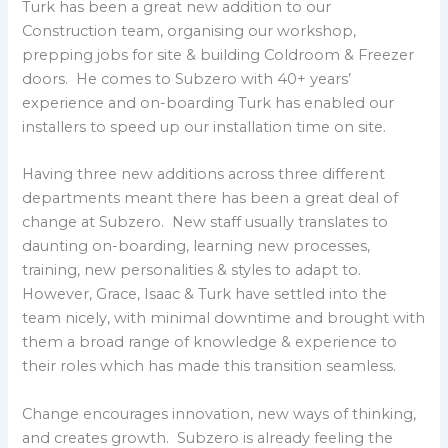
Turk has been a great new addition to our
Construction team, organising our workshop,
prepping jobs for site & building Coldroom & Freezer
doors. He comes to Subzero with 40+ years’
experience and on-boarding Turk has enabled our
installers to speed up our installation time on site.
Having three new additions across three different
departments meant there has been a great deal of
change at Subzero. New staff usually translates to
daunting on-boarding, learning new processes,
training, new personalities & styles to adapt to.
However, Grace, Isaac & Turk have settled into the
team nicely, with minimal downtime and brought with
them a broad range of knowledge & experience to
their roles which has made this transition seamless.
Change encourages innovation, new ways of thinking,
and creates growth. Subzero is already feeling the