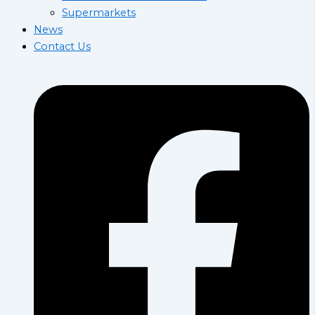
Supermarkets
News
Contact Us