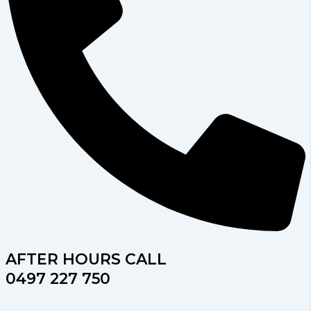
AFTER HOURS CALL
0497 227 750