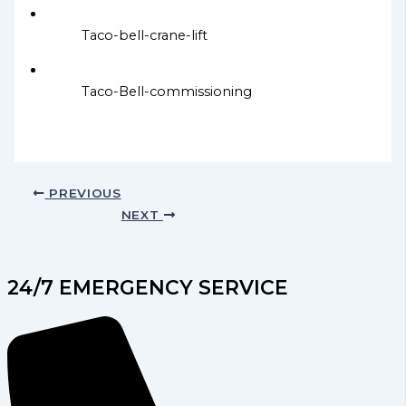
Taco-bell-crane-lift
Taco-Bell-commissioning
PREVIOUS
NEXT
24/7 EMERGENCY SERVICE