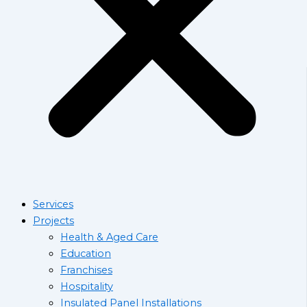
Services
Projects
Health & Aged Care
Education
Franchises
Hospitality
Insulated Panel Installations