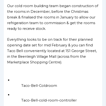
Our cold room building team began construction of
the rooms in December, before the Christmas
break & finalised the rooms in January to allow our
refrigeration team to commission & get the rooms
ready to receive stock.
Everything looks to be on track for their planned
opening date set for mid February & you can find
Taco Bell conveniently located at 151 George Street,
in the Beenleigh Village Mall (across from the
Marketplace Shopping Centre).
Taco-Bell-Coldroom
Taco-Bell-cold-room-controller