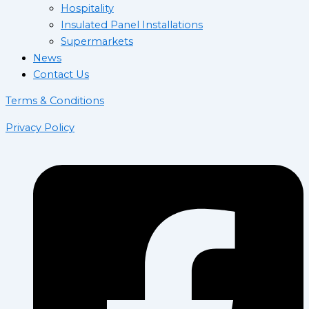
Hospitality
Insulated Panel Installations
Supermarkets
News
Contact Us
Terms & Conditions
Privacy Policy