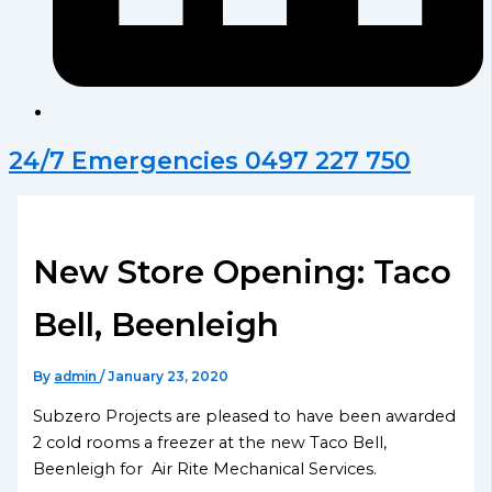
24/7 Emergencies 0497 227 750
New Store Opening: Taco
Bell, Beenleigh
By
admin
/
January 23, 2020
Subzero Projects are pleased to have been awarded
2 cold rooms a freezer at the new Taco Bell,
Beenleigh for Air Rite Mechanical Services.