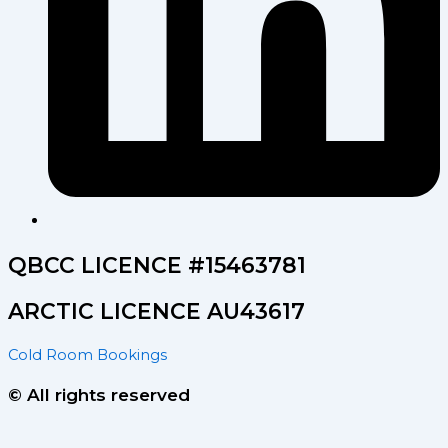
QBCC LICENCE #15463781
ARCTIC LICENCE AU43617
Cold Room Bookings
© All rights reserved