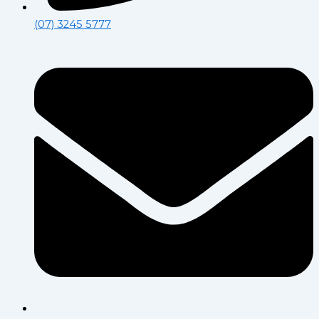
(07) 3245 5777