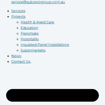
service@subzerogroup.com.au
Services
Projects
Health & Aged Care
Education
Franchises
Hospitality
Insulated Panel Installations
Supermarkets
News
Contact Us