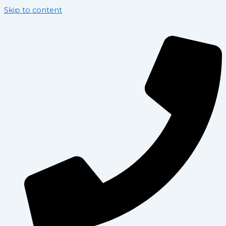
Skip to content