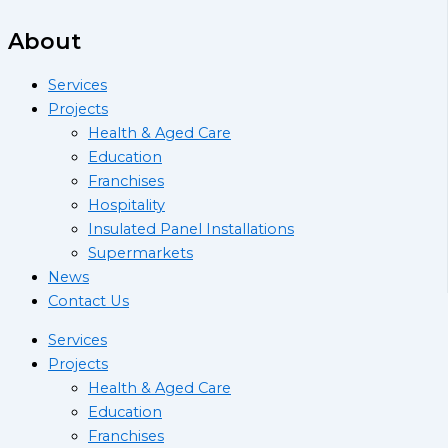
About
Services
Projects
Health & Aged Care
Education
Franchises
Hospitality
Insulated Panel Installations
Supermarkets
News
Contact Us
Services
Projects
Health & Aged Care
Education
Franchises