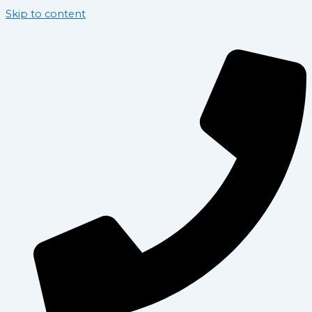
Skip to content