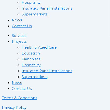
Hospitality
Insulated Panel Installations
Supermarkets
News
Contact Us
Services
Projects
Health & Aged Care
Education
Franchises
Hospitality
Insulated Panel Installations
Supermarkets
News
Contact Us
Terms & Conditions
Privacy Policy