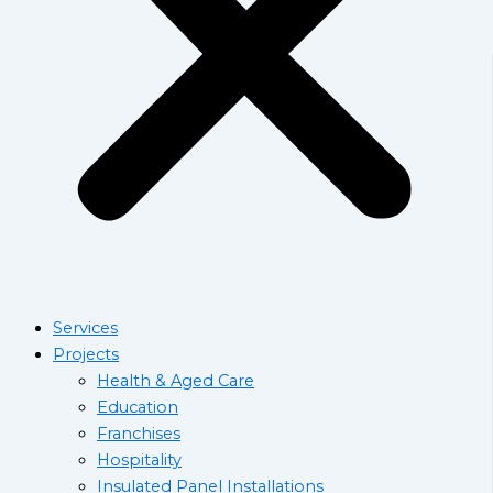
Services
Projects
Health & Aged Care
Education
Franchises
Hospitality
Insulated Panel Installations