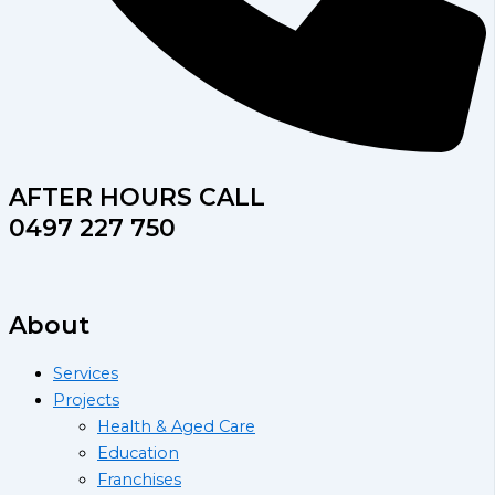
AFTER HOURS CALL
0497 227 750
About
Services
Projects
Health & Aged Care
Education
Franchises