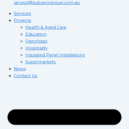
service@subzerogroup.com.au
Services
Projects
Health & Aged Care
Education
Franchises
Hospitality
Insulated Panel Installations
Supermarkets
News
Contact Us