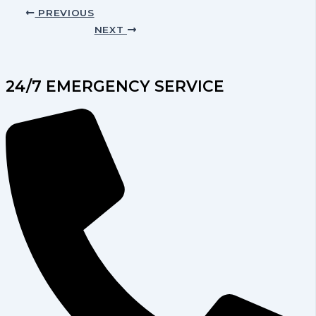
PREVIOUS
NEXT
24/7 EMERGENCY SERVICE