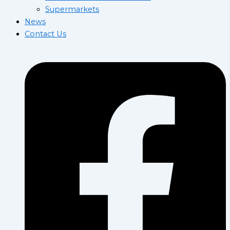
Supermarkets
News
Contact Us