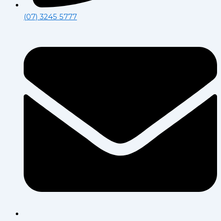
(07) 3245 5777