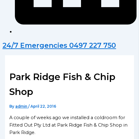
24/7 Emergencies 0497 227 750
Park Ridge Fish & Chip
Shop
By
admin
/
April 22, 2016
A couple of weeks ago we installed a coldroom for
Fitted Out Pty Ltd at Park Ridge Fish & Chip Shop in
Park Ridge.