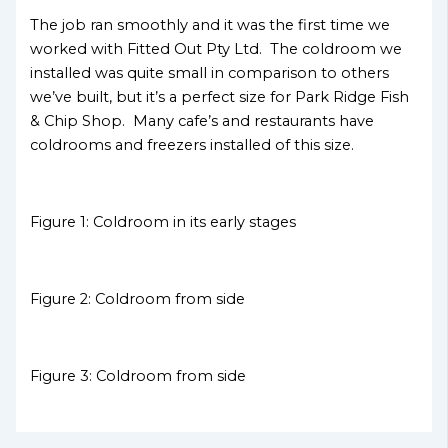
The job ran smoothly and it was the first time we
worked with Fitted Out Pty Ltd. The coldroom we
installed was quite small in comparison to others
we’ve built, but it’s a perfect size for Park Ridge Fish
& Chip Shop. Many cafe’s and restaurants have
coldrooms and freezers installed of this size.
Figure 1: Coldroom in its early stages
Figure 2: Coldroom from side
Figure 3: Coldroom from side