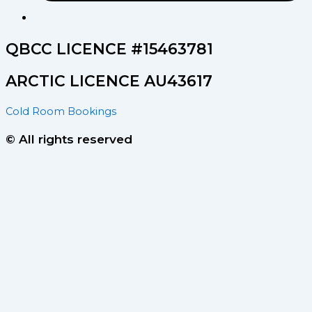
QBCC LICENCE #15463781
ARCTIC LICENCE AU43617
Cold Room Bookings
© All rights reserved