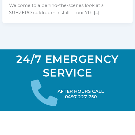
Welcome to a behind-the-scenes look at a
SUBZERO coldroom install — our 7th […]
24/7 EMERGENCY
SERVICE
AFTER HOURS CALL
0497 227 750