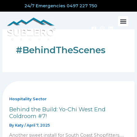
Skip
24/7 Emergencies 0497 227 750
to
content
CONTACT US
#BehindTheScenes
Hospitality Sector
Behind the Build: Yo-Chi West End
Coldroom #7!
By
Katy
/
April 7, 2025
Another sweet install for South Coast Shopfitters…..