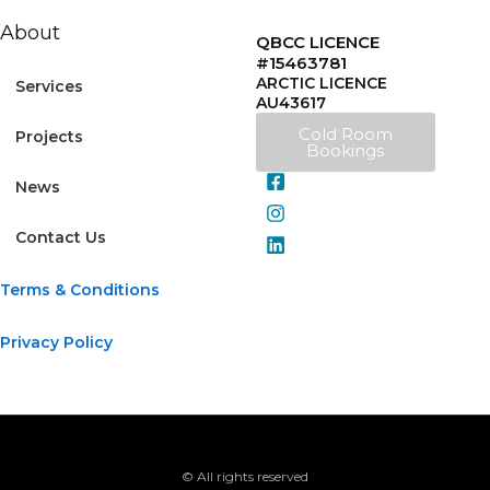
About
QBCC LICENCE
#15463781
ARCTIC LICENCE
Services
AU43617
Cold Room
Projects
Bookings
News
Contact Us
Terms & Conditions
Privacy Policy
© All rights reserved