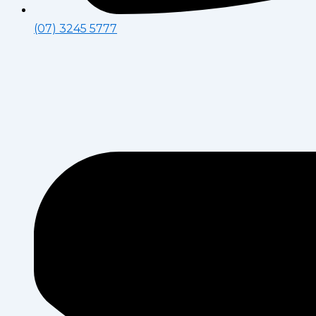
(07) 3245 5777