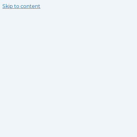
Skip to content