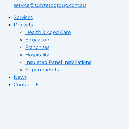
service@subzerogroup.com.au
Services
Projects
Health & Aged Care
Education
Franchises
Hospitality
Insulated Panel Installations
Supermarkets
News
Contact Us