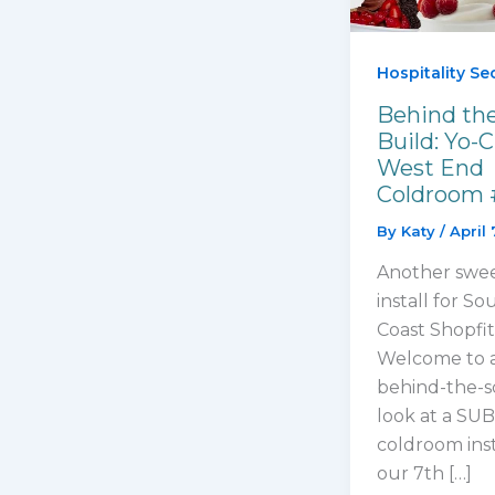
Hospitality Se
Behind th
Build: Yo-C
West End
Coldroom 
By
Katy
/
April 
Another swe
install for So
Coast Shopfit
Welcome to 
behind-the-s
look at a S
coldroom ins
our 7th […]