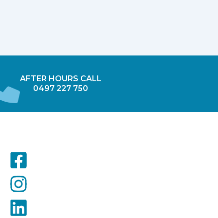
AFTER HOURS CALL
0497 227 750