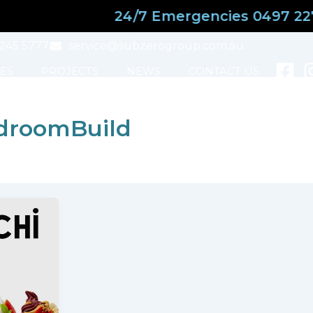
24/7 Emergencies 0497 227 
3245 5777
service@subzerogroup.com.au
ES
PROJECTS
NEWS
CONTACT US
droomBuild