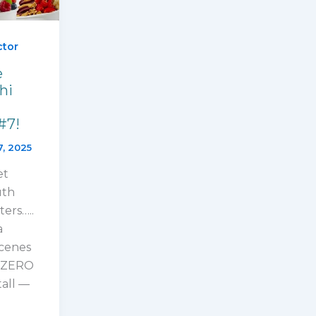
ctor
e
hi
#7!
7, 2025
et
uth
ters…..
a
cenes
UBZERO
tall —