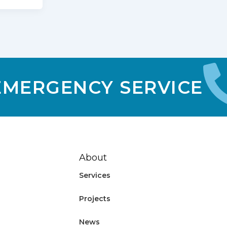
 EMERGENCY SERVICE
About
Services
Projects
News