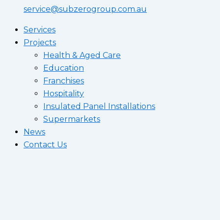
service@subzerogroup.com.au
Services
Projects
Health & Aged Care
Education
Franchises
Hospitality
Insulated Panel Installations
Supermarkets
News
Contact Us