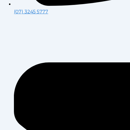
(07) 3245 5777