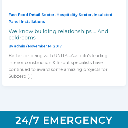
,
,
Fast Food Retail Sector
Hospitality Sector
Insulated
Panel Installations
We know building relationships…. And
coldrooms
By
admin
/
November 14, 2017
Better for being with UNITA….Australia’s leading
interior construction & fit-out specialists have
continued to award some amazing projects for
Subzero […]
24/7 EMERGENCY