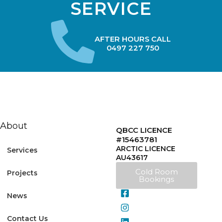
SERVICE
AFTER HOURS CALL
0497 227 750
About
QBCC LICENCE
#15463781
ARCTIC LICENCE
Services
AU43617
Cold Room
Projects
Bookings
News
Contact Us