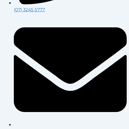
(07) 3245 5777