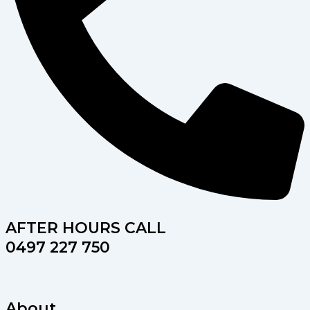
AFTER HOURS CALL
0497 227 750
About