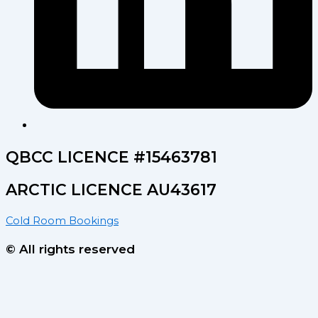
QBCC LICENCE #15463781
ARCTIC LICENCE AU43617
Cold Room Bookings
© All rights reserved