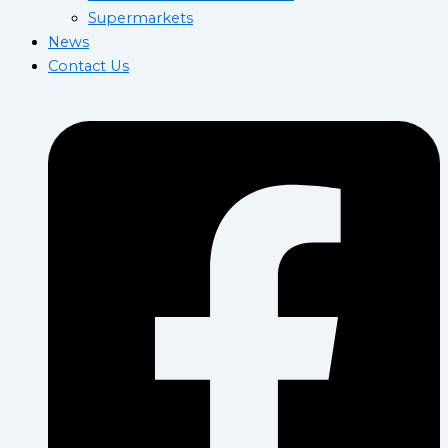
Supermarkets
News
Contact Us