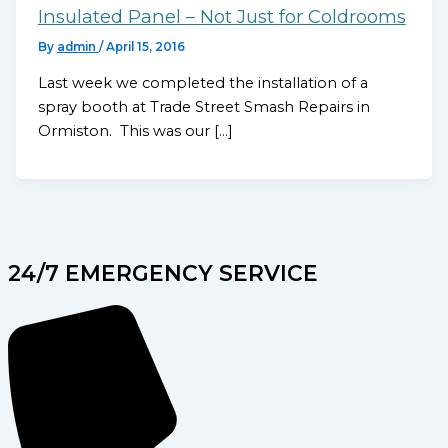
Insulated Panel – Not Just for Coldrooms
By
admin
/
April 15, 2016
Last week we completed the installation of a
spray booth at Trade Street Smash Repairs in
Ormiston. This was our […]
24/7 EMERGENCY SERVICE