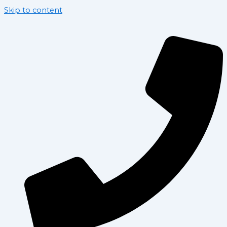
Skip to content