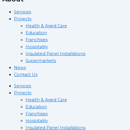
Services
Projects
Health & Aged Care
Education
Franchises
Hospitality
Insulated Panel Installations
Supermarkets
News
Contact Us
Services
Projects
Health & Aged Care
Education
Franchises
Hospitality
Insulated Panel Installations