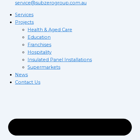
service@subzerogroup.com.au
Services
Projects
Health & Aged Care
Education
Franchises
Hospitality
Insulated Panel Installations
Supermarkets
News
Contact Us