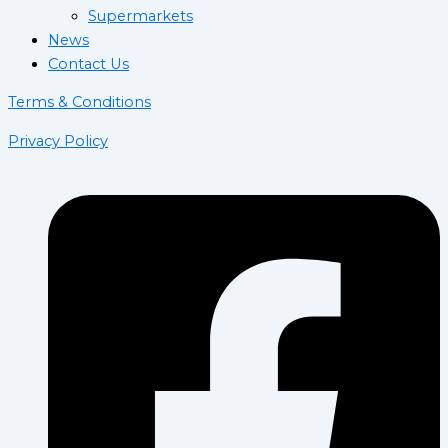
Supermarkets
News
Contact Us
Terms & Conditions
Privacy Policy