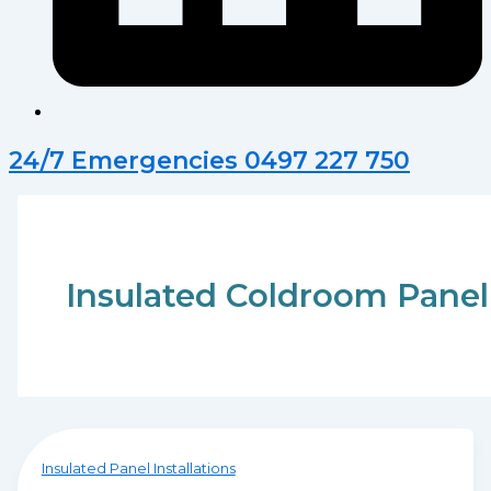
24/7 Emergencies 0497 227 750
Insulated Coldroom Panel
Insulated Panel Installations