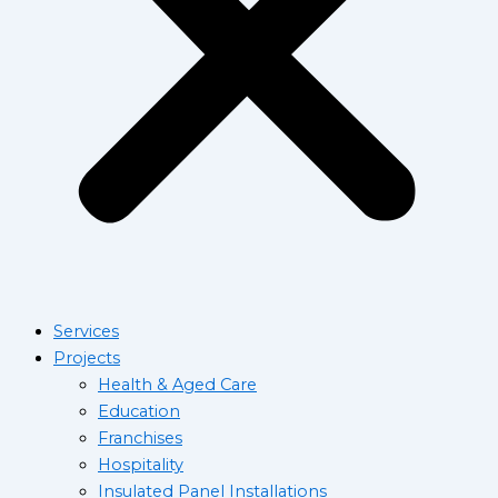
Services
Projects
Health & Aged Care
Education
Franchises
Hospitality
Insulated Panel Installations