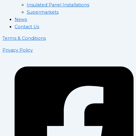
Insulated Panel Installations
Supermarkets
News
Contact Us
Terms & Conditions
Privacy Policy