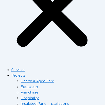
Services
Projects
Health & Aged Care
Education
Franchises
Hospitality
Insulated Panel Installations