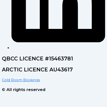
QBCC LICENCE #15463781
ARCTIC LICENCE AU43617
Cold Room Bookings
© All rights reserved