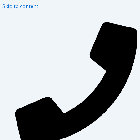
Skip to content