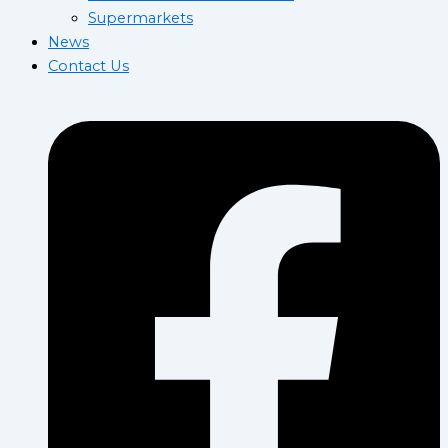
Supermarkets
News
Contact Us