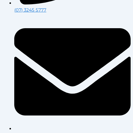
(07) 3245 5777