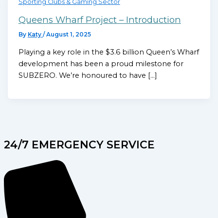
Sporting Clubs & Gaming Sector
Queens Wharf Project – Introduction
By
Katy
/
August 1, 2025
Playing a key role in the $3.6 billion Queen’s Wharf
development has been a proud milestone for
SUBZERO. We’re honoured to have […]
24/7 EMERGENCY SERVICE