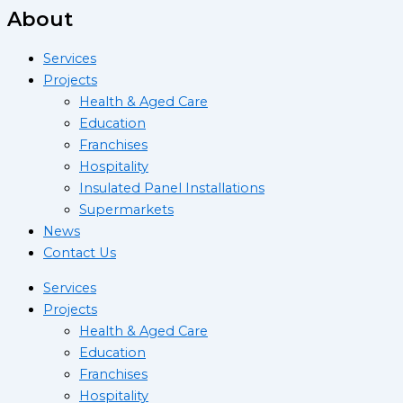
About
Services
Projects
Health & Aged Care
Education
Franchises
Hospitality
Insulated Panel Installations
Supermarkets
News
Contact Us
Services
Projects
Health & Aged Care
Education
Franchises
Hospitality