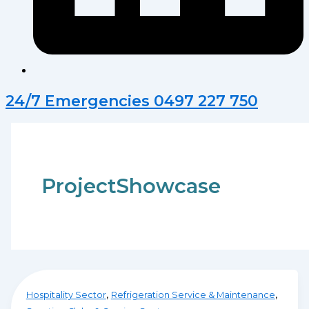
24/7 Emergencies 0497 227 750
ProjectShowcase
,
,
Hospitality Sector
Refrigeration Service & Maintenance