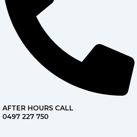
AFTER HOURS CALL
0497 227 750