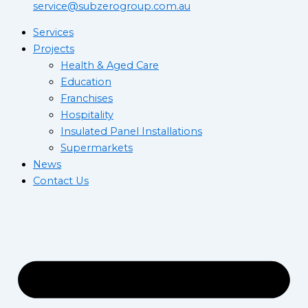
service@subzerogroup.com.au
Services
Projects
Health & Aged Care
Education
Franchises
Hospitality
Insulated Panel Installations
Supermarkets
News
Contact Us