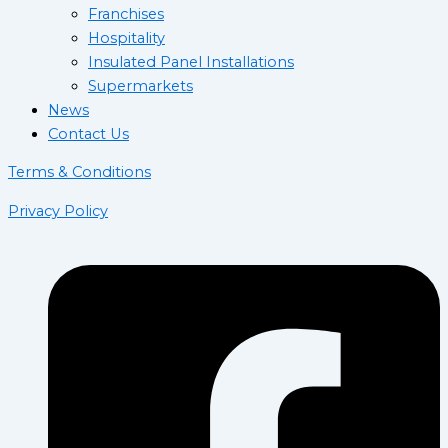
Franchises
Hospitality
Insulated Panel Installations
Supermarkets
News
Contact Us
Terms & Conditions
Privacy Policy