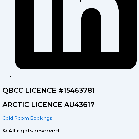
QBCC LICENCE #15463781
ARCTIC LICENCE AU43617
Cold Room Bookings
© All rights reserved