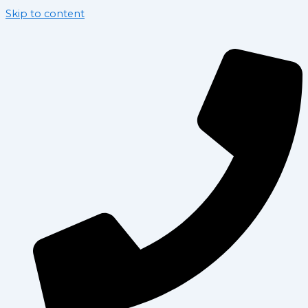
Skip to content