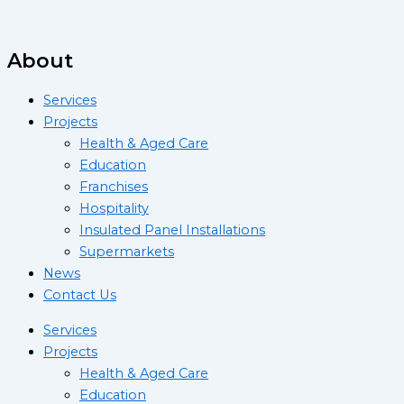
About
Services
Projects
Health & Aged Care
Education
Franchises
Hospitality
Insulated Panel Installations
Supermarkets
News
Contact Us
Services
Projects
Health & Aged Care
Education