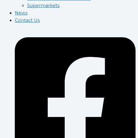
Supermarkets
News
Contact Us