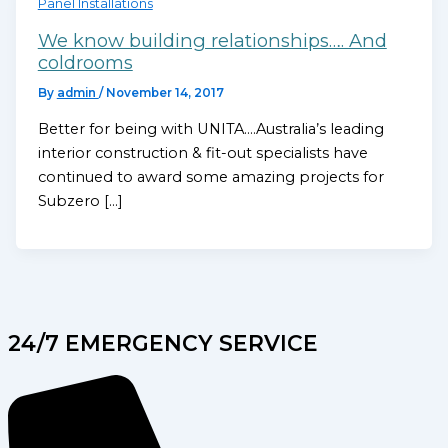
Panel Installations
We know building relationships…. And
coldrooms
By
admin
/
November 14, 2017
Better for being with UNITA….Australia’s leading
interior construction & fit-out specialists have
continued to award some amazing projects for
Subzero […]
24/7 EMERGENCY SERVICE