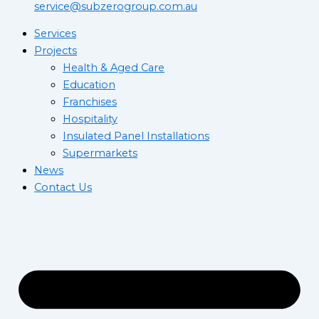
service@subzerogroup.com.au
Services
Projects
Health & Aged Care
Education
Franchises
Hospitality
Insulated Panel Installations
Supermarkets
News
Contact Us