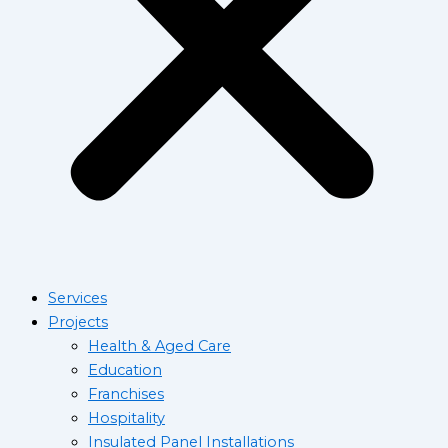
Services
Projects
Health & Aged Care
Education
Franchises
Hospitality
Insulated Panel Installations