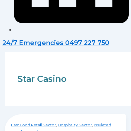
24/7 Emergencies 0497 227 750
Star Casino
,
,
Fast Food Retail Sector
Hospitality Sector
Insulated