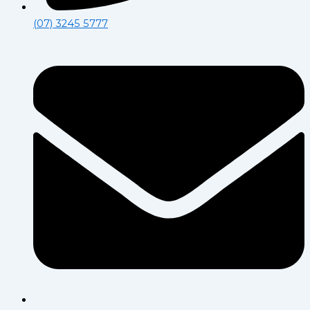
(07) 3245 5777