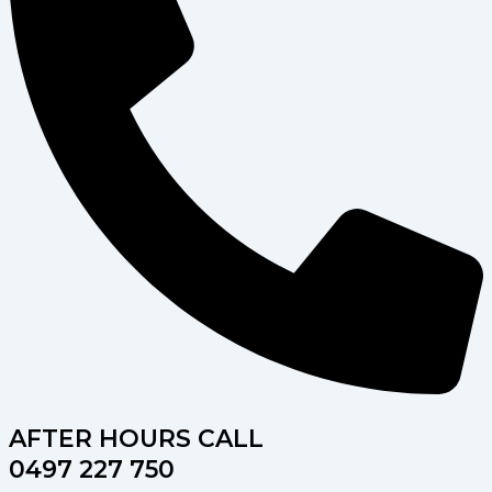
AFTER HOURS CALL
0497 227 750