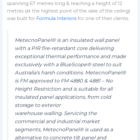
spanning 67 metres long & reaching a height of 12
metres (at the highest point of the rake of the ceiling)
was built for
Formula Interiors
for one of their clients.
MetecnoPanel® is an insulated wall panel
with a PIR fire-retardant core delivering
exceptional thermal performance and made
exclusively with a BlueScope® steel to suit
Australia’s harsh conditions. MetecnoPanel®
is FM approved to FM 4880 & 4881 – No
Height Restriction and is suitable for all
insulated panel applications, from cold
storage to exterior
warehouse walling. Servicing the
commercial and industrial market
segments, MetecnoPanel® is used as a
alternative to concrete tilt panel and