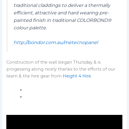
traditional claddings to deliver a thermally
efficient, attractive and hard wearing pre-
painted finish in traditional COLORBOND®
colour palette.
http://bondor.com.au/metecnopanel
Construction of the wall began Thursday & is
progessing along nicely thanks to the efforts of our
team & the hire gear from
Height 4 Hire.