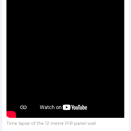
Time lapse of the 12 metre PIR panel wall