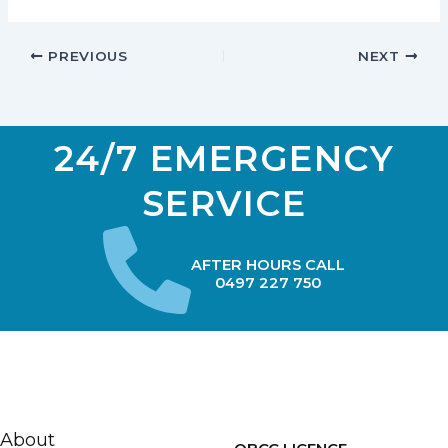
PREVIOUS
NEXT
24/7 EMERGENCY
SERVICE
AFTER HOURS CALL
0497 227 750
About