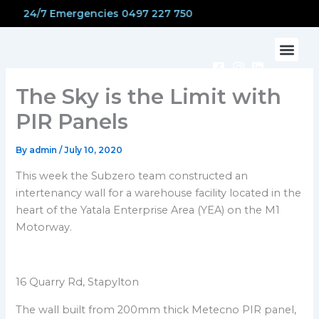
Skip
24/7 Emergencies 0497 227 750
to
content
The Sky is the Limit with
PIR Panels
By
admin
/
July 10, 2020
This week the Subzero team constructed an
intertenancy wall for a warehouse facility located in the
heart of the Yatala Enterprise Area (YEA) on the M1
Motorway.
16 Quarry Rd, Stapylton
The wall built from 200mm thick Metecno PIR panel,