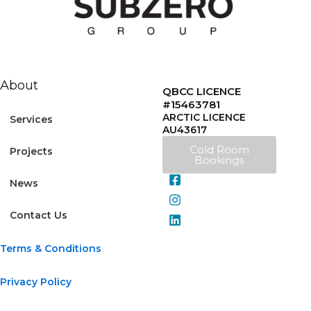
About
QBCC LICENCE
#15463781
ARCTIC LICENCE
Services
AU43617
Cold Room
Projects
Bookings
News
Contact Us
Terms & Conditions
Privacy Policy