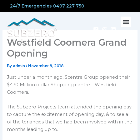
Skip
24/7 Emergencies 0497 227 750
to
content
CONTACT US
Westfield Coomera Grand
Opening
By
admin
/
November 9, 2018
Just under a month ago, Scentre Group opened their
$470 Million dollar Shopping centre – Westfield
Coomera.
The Subzero Projects team attended the opening day
to capture the excitement of opening day, & to see all
of the tenancies that we had been involved with in the
months leading up to.