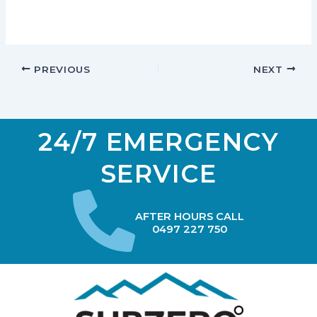
PREVIOUS
NEXT
24/7 EMERGENCY
SERVICE
AFTER HOURS CALL
0497 227 750