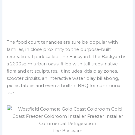
S
a
r
e
u
z
u
l
p
a
i
i
e
t
&
r
D
B
m
e
a
a
p
k
The food court tenancies are sure be popular with
r
o
e
k
families, in close proximity to the purpose-built
t
r
e
recreational park called The Backyard. The Backyard is
y
t
a 2600sq.m urban oasis, filled with tall trees, native
flora and art sculptures. It includes kids play zones,
scooter circuits, an interactive water play billabong,
picnic tables and even a built-in BBQ for communal
use.
The Backyard