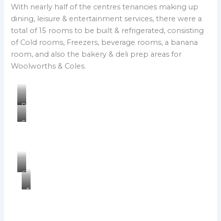
With nearly half of the centres tenancies making up
dining, leisure & entertainment services, there were a
total of 15 rooms to be built & refrigerated, consisting
of Cold rooms, Freezers, beverage rooms, a banana
room, and also the bakery & deli prep areas for
Woolworths & Coles.
P
e
S
t
u
a
n
l
l
s
i
o
t
n
C
A
t
o
s
h
T
l
i
e
h
e
a
P
e
s
n
l
F
D