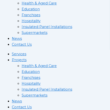
Health & Aged Care
Education
Franchises
Hospitality
Insulated Panel Installations
Supermarkets
News
Contact Us
Services
Projects
Health & Aged Care
Education
Franchises
Hospitality
Insulated Panel Installations
Supermarkets
News
Contact Us