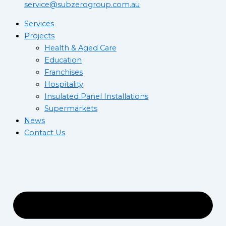
service@subzerogroup.com.au
Services
Projects
Health & Aged Care
Education
Franchises
Hospitality
Insulated Panel Installations
Supermarkets
News
Contact Us