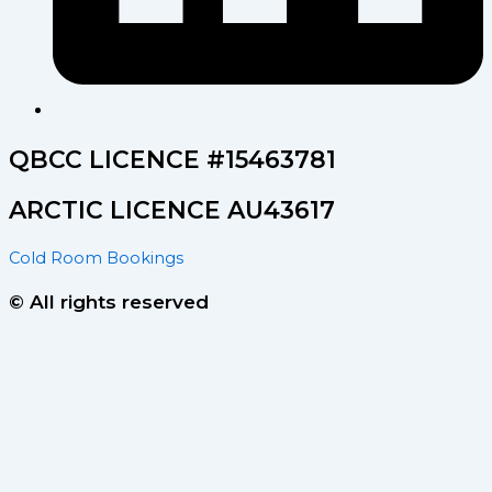
QBCC LICENCE #15463781
ARCTIC LICENCE AU43617
Cold Room Bookings
© All rights reserved