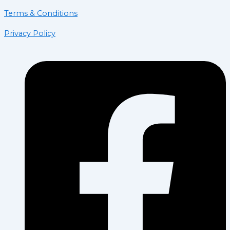
Terms & Conditions
Privacy Policy