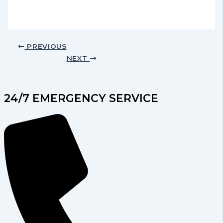
PREVIOUS
NEXT
24/7 EMERGENCY SERVICE