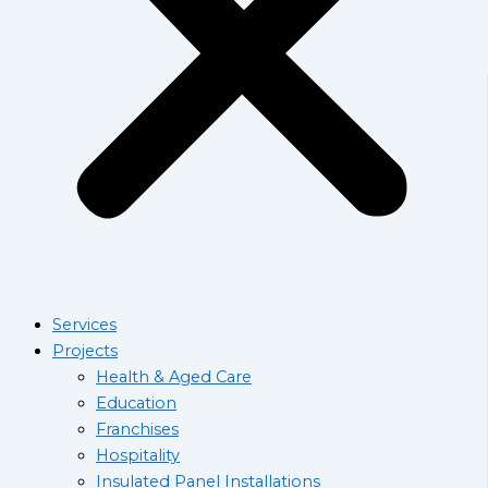
Services
Projects
Health & Aged Care
Education
Franchises
Hospitality
Insulated Panel Installations