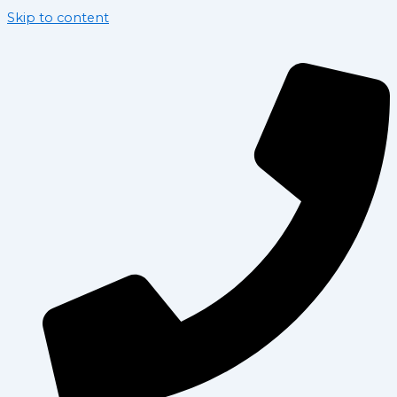
Skip to content