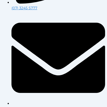
(07) 3245 5777