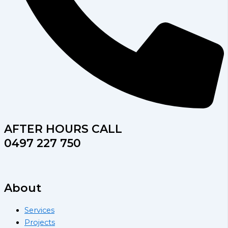
AFTER HOURS CALL
0497 227 750
About
Services
Projects