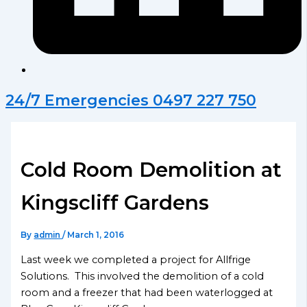
24/7 Emergencies 0497 227 750
Cold Room Demolition at
Kingscliff Gardens
By
admin
/
March 1, 2016
Last week we completed a project for Allfrige
Solutions. This involved the demolition of a cold
room and a freezer that had been waterlogged at