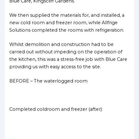
Blue Care, Kingscliff Gardens.
We then supplied the materials for, and installed, a
new cold room and freezer room, while Allfrige
Solutions completed the rooms with refrigeration.
Whilst demolition and construction had to be
carried out without impeding on the operation of
the kitchen, this was a stress-free job with Blue Care
providing us with easy access to the site.
BEFORE – The waterlogged room
Completed coldroom and freezer (after):