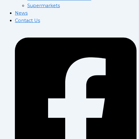
Supermarkets
News
Contact Us