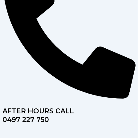
AFTER HOURS CALL
0497 227 750