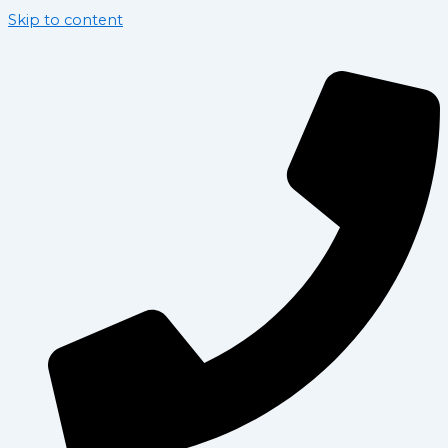
Skip to content