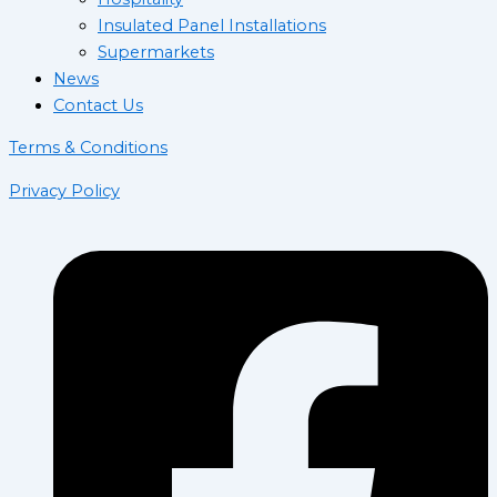
Insulated Panel Installations
Supermarkets
News
Contact Us
Terms & Conditions
Privacy Policy