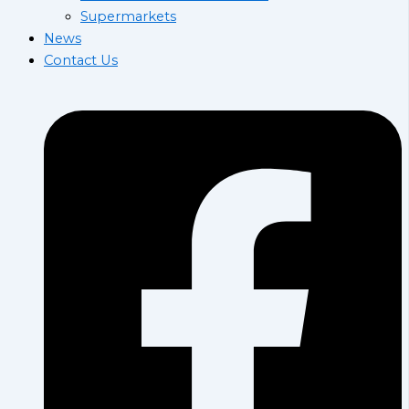
Supermarkets
News
Contact Us