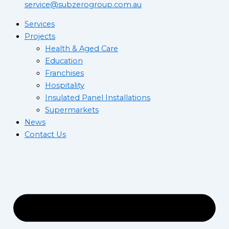
service@subzerogroup.com.au
Services
Projects
Health & Aged Care
Education
Franchises
Hospitality
Insulated Panel Installations
Supermarkets
News
Contact Us