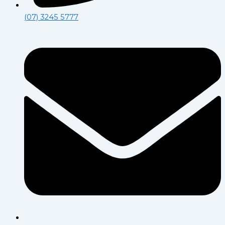
(07) 3245 5777