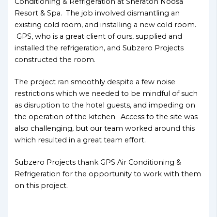
Conditioning & Refrigeration at Sheraton Noosa
Resort & Spa. The job involved dismantling an
existing cold room, and installing a new cold room.
GPS, who is a great client of ours, supplied and
installed the refrigeration, and Subzero Projects
constructed the room.
The project ran smoothly despite a few noise
restrictions which we needed to be mindful of such
as disruption to the hotel guests, and impeding on
the operation of the kitchen. Access to the site was
also challenging, but our team worked around this
which resulted in a great team effort.
Subzero Projects thank GPS Air Conditioning &
Refrigeration for the opportunity to work with them
on this project.