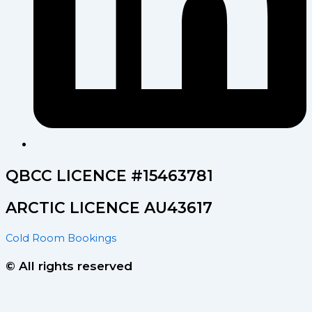
QBCC LICENCE #15463781
ARCTIC LICENCE AU43617
Cold Room Bookings
© All rights reserved