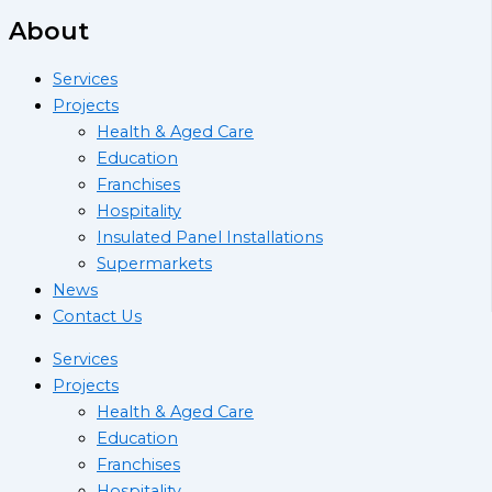
About
Services
Projects
Health & Aged Care
Education
Franchises
Hospitality
Insulated Panel Installations
Supermarkets
News
Contact Us
Services
Projects
Health & Aged Care
Education
Franchises
Hospitality