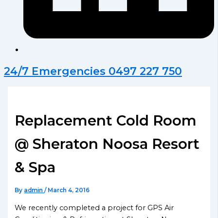
24/7 Emergencies 0497 227 750
Replacement Cold Room
@ Sheraton Noosa Resort
& Spa
By
admin
/
March 4, 2016
We recently completed a project for GPS Air