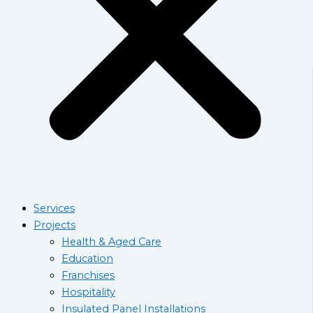
Services
Projects
Health & Aged Care
Education
Franchises
Hospitality
Insulated Panel Installations