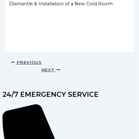
Dismantle & Installation of a New Cold Room
PREVIOUS
NEXT
24/7 EMERGENCY SERVICE