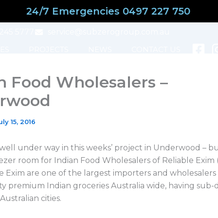
24/7 Emergencies 0497 227 750
3245 5777
service@subzerogroup.com.au
ES
PROJECTS
NEWS
CONTACT US
n Food Wholesalers –
rwood
uly 15, 2016
 well under way in this weeks’ project in Underwood – bu
zer room for Indian Food Wholesalers of Reliable Exim (a
le Exim are one of the largest importers and wholesalers
ity premium Indian groceries Australia wide, having sub-d
Australian cities.