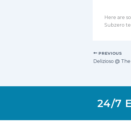
Here are so
Subzero te
PREVIOUS
Delizioso @ The
24/7