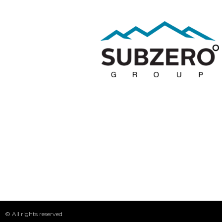
© All rights reserved