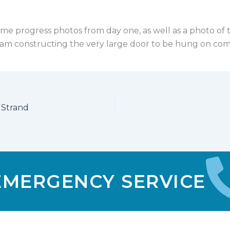
me progress photos from day one, as well as a photo of 
am constructing the very large door to be hung on com
 Strand
 EMERGENCY SERVICE