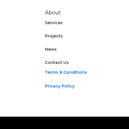
About
Services
Projects
News
Contact Us
Terms & Conditions
Privacy Policy