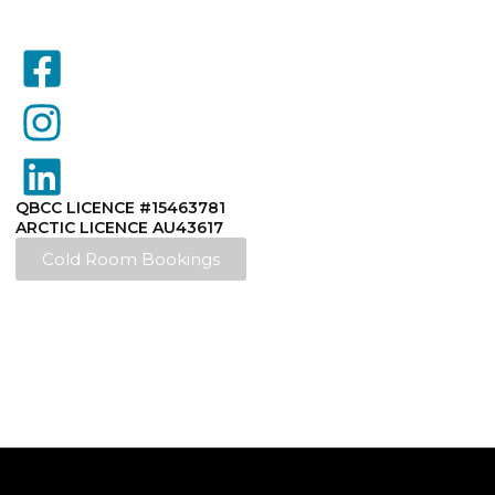
QBCC LICENCE #15463781
ARCTIC LICENCE AU43617
Cold Room Bookings