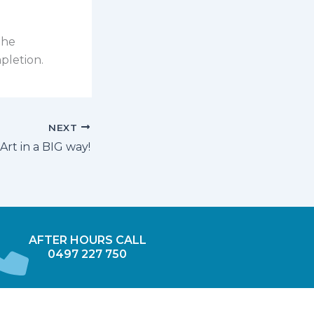
the
pletion.
NEXT
Art in a BIG way!
AFTER HOURS CALL
0497 227 750