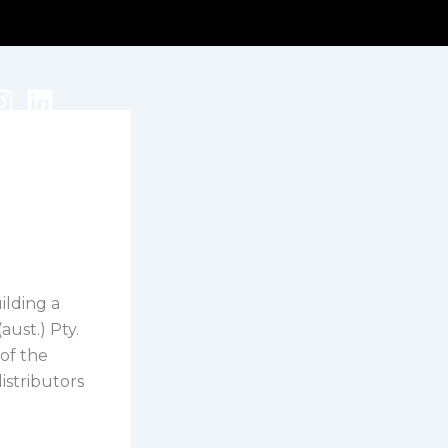
ilding a
ust.) Pty.
 of the
istributors