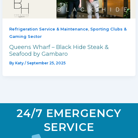
,
Refrigeration Service & Maintenance
Sporting Clubs &
Gaming Sector
Queens Wharf – Black Hide Steak &
Seafood by Gambaro
By
Katy
/
September 25, 2025
24/7 EMERGENCY
SERVICE