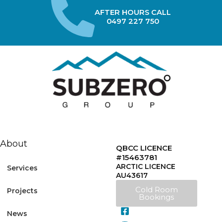
AFTER HOURS CALL
0497 227 750
About
QBCC LICENCE
#15463781
ARCTIC LICENCE
Services
AU43617
Cold Room
Projects
Bookings
News