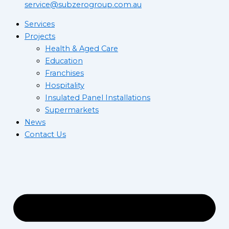
service@subzerogroup.com.au
Services
Projects
Health & Aged Care
Education
Franchises
Hospitality
Insulated Panel Installations
Supermarkets
News
Contact Us