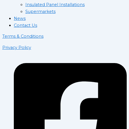
Insulated Panel Installations
Supermarkets
News
Contact Us
Terms & Conditions
Privacy Policy