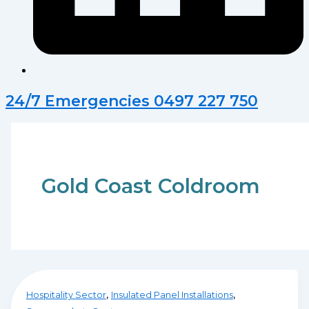
24/7 Emergencies 0497 227 750
Gold Coast Coldroom
,
,
Hospitality Sector
Insulated Panel Installations