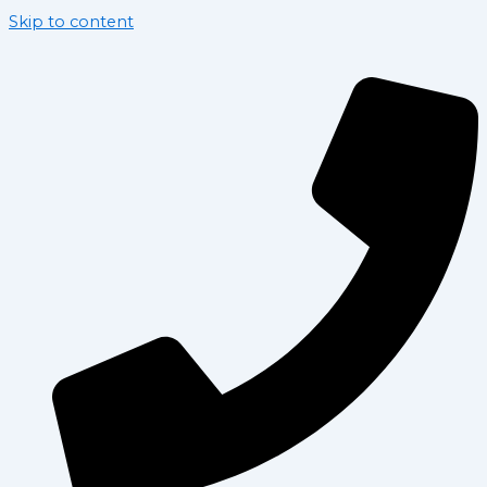
Skip to content