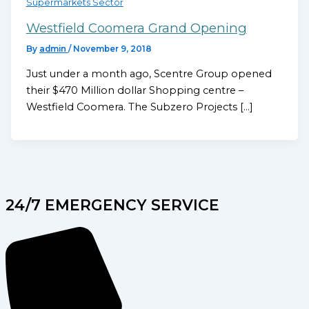
Supermarkets Sector
Westfield Coomera Grand Opening
By
admin
/
November 9, 2018
Just under a month ago, Scentre Group opened
their $470 Million dollar Shopping centre –
Westfield Coomera. The Subzero Projects […]
24/7 EMERGENCY SERVICE