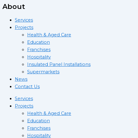
About
Services
Projects
Health & Aged Care
Education
Franchises
Hospitality
Insulated Panel Installations
Supermarkets
News
Contact Us
Services
Projects
Health & Aged Care
Education
Franchises
Hospitality