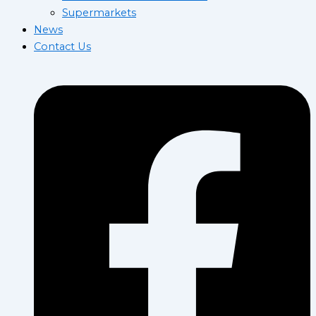
Supermarkets
News
Contact Us