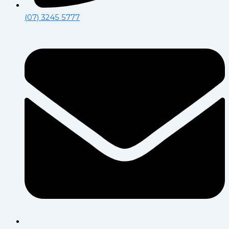
(07) 3245 5777