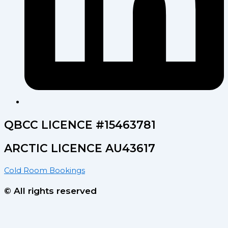
QBCC LICENCE #15463781
ARCTIC LICENCE AU43617
Cold Room Bookings
© All rights reserved