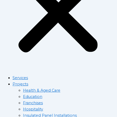
Services
Projects
Health & Aged Care
Education
Franchises
Hospitality
Insulated Panel Installations