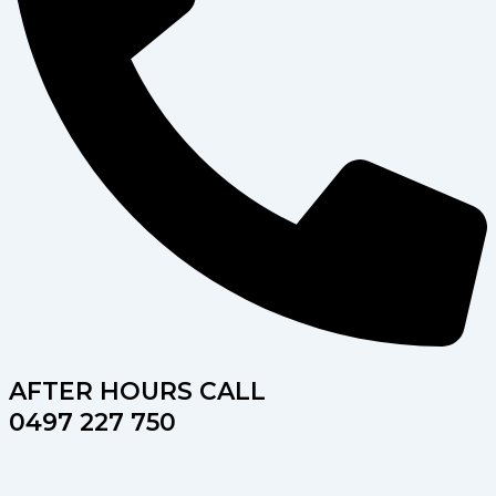
AFTER HOURS CALL
0497 227 750