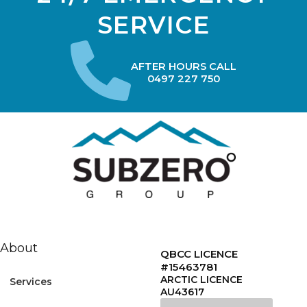
SERVICE
AFTER HOURS CALL
0497 227 750
About
QBCC LICENCE
#15463781
ARCTIC LICENCE
Services
AU43617