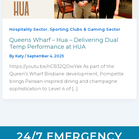
,
Hospitality Sector
Sporting Clubs & Gaming Sector
Queens Wharf – Hua – Delivering Dual
Temp Performance at HUA
By
Katy
/
September 4, 2025
https://youtu.be/nCB32QDwYak As part of the
Queen’s Wharf Brisbane development, Pompette
brings Parisian-inspired dining and champagne
sophistication to Level 4 of […]
24/7 EMERGENCY