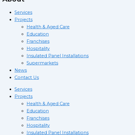
Services
Projects
Health & Aged Care
Education
Franchises
Hospitality
Insulated Panel Installations
Supermarkets
News
Contact Us
Services
Projects
Health & Aged Care
Education
Franchises
Hospitality
Insulated Panel Installations