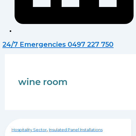
24/7 Emergencies 0497 227 750
wine room
,
Hospitality Sector
Insulated Panel Installations