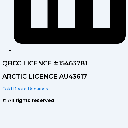
QBCC LICENCE #15463781
ARCTIC LICENCE AU43617
Cold Room Bookings
© All rights reserved