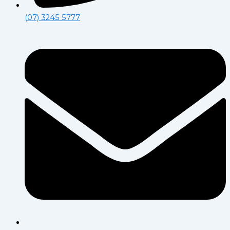
(07) 3245 5777