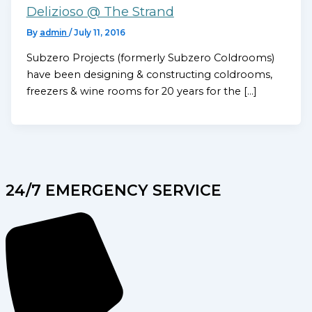
Delizioso @ The Strand
By
admin
/
July 11, 2016
Subzero Projects (formerly Subzero Coldrooms)
have been designing & constructing coldrooms,
freezers & wine rooms for 20 years for the […]
24/7 EMERGENCY SERVICE