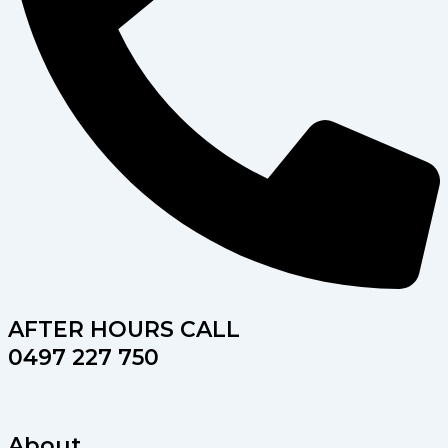
AFTER HOURS CALL
0497 227 750
About