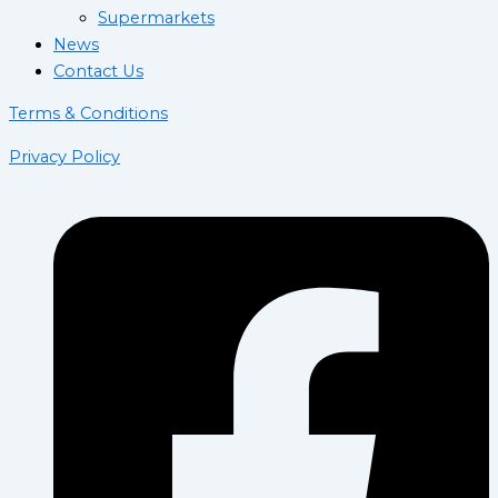
Supermarkets
News
Contact Us
Terms & Conditions
Privacy Policy