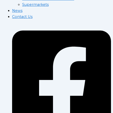
Supermarkets
News
Contact Us