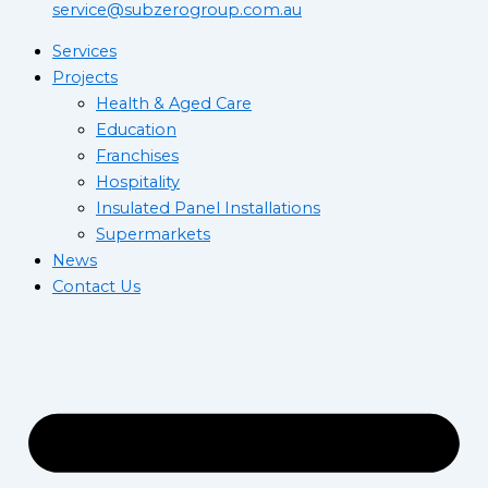
service@subzerogroup.com.au
Services
Projects
Health & Aged Care
Education
Franchises
Hospitality
Insulated Panel Installations
Supermarkets
News
Contact Us