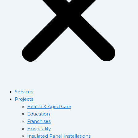
Services
Projects
Health & Aged Care
Education
Franchises
Hospitality
Insulated Panel Installations