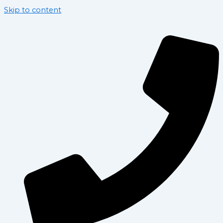
Skip to content