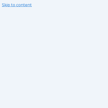
Skip to content