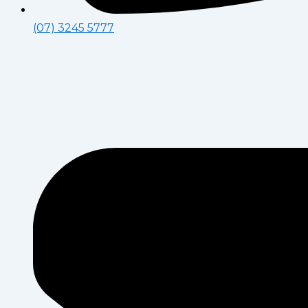
(07) 3245 5777