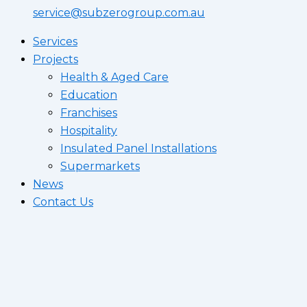
service@subzerogroup.com.au
Services
Projects
Health & Aged Care
Education
Franchises
Hospitality
Insulated Panel Installations
Supermarkets
News
Contact Us