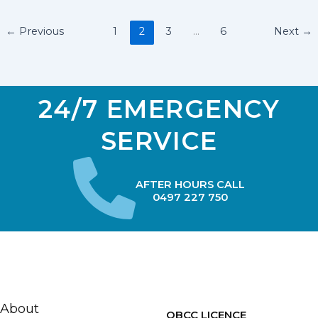
←
Previous
1
2
3
…
6
Next
→
24/7 EMERGENCY
SERVICE
AFTER HOURS CALL
0497 227 750
About
QBCC LICENCE