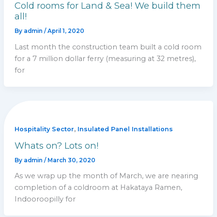
Cold rooms for Land & Sea! We build them
all!
By
admin
/
April 1, 2020
Last month the construction team built a cold room
for a 7 million dollar ferry (measuring at 32 metres),
for
,
Hospitality Sector
Insulated Panel Installations
Whats on? Lots on!
By
admin
/
March 30, 2020
As we wrap up the month of March, we are nearing
completion of a coldroom at Hakataya Ramen,
Indooroopilly for