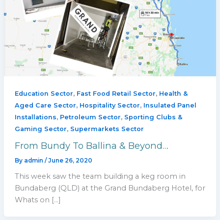
,
,
Education Sector
Fast Food Retail Sector
Health &
,
,
Aged Care Sector
Hospitality Sector
Insulated Panel
,
,
Installations
Petroleum Sector
Sporting Clubs &
,
Gaming Sector
Supermarkets Sector
From Bundy To Ballina & Beyond…
By
admin
/
June 26, 2020
This week saw the team building a keg room in
Bundaberg (QLD) at the Grand Bundaberg Hotel, for
Whats on […]