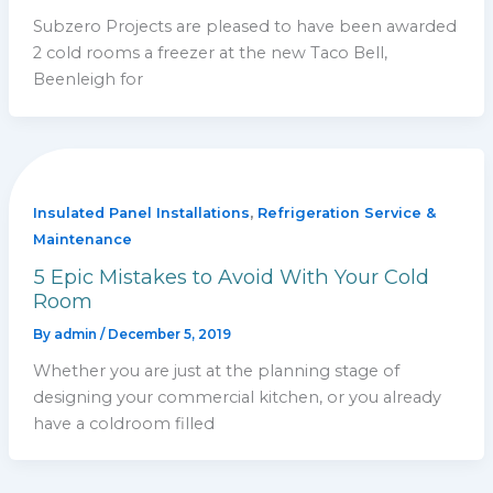
Subzero Projects are pleased to have been awarded
2 cold rooms a freezer at the new Taco Bell,
Beenleigh for
,
Insulated Panel Installations
Refrigeration Service &
Maintenance
5 Epic Mistakes to Avoid With Your Cold
Room
By
admin
/
December 5, 2019
Whether you are just at the planning stage of
designing your commercial kitchen, or you already
have a coldroom filled