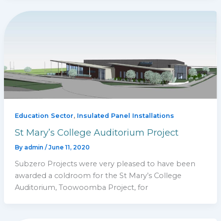
,
Education Sector
Insulated Panel Installations
St Mary’s College Auditorium Project
By
admin
/
June 11, 2020
Subzero Projects were very pleased to have been
awarded a coldroom for the St Mary’s College
Auditorium, Toowoomba Project, for