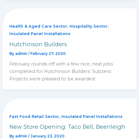
,
,
Health & Aged Care Sector
Hospitality Sector
Insulated Panel Installations
Hutchinson Builders
By
admin
/
February 27, 2020
February rounds off with a few nice, neat jobs
completed for Hutchinson Builders: Subzero
Projects were pleased to be awarded
,
Fast Food Retail Sector
Insulated Panel Installations
New Store Opening: Taco Bell, Beenleigh
By
admin
/
January 23, 2020