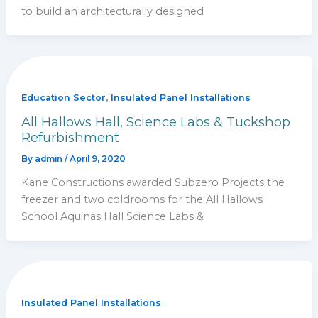
to build an architecturally designed
,
Education Sector
Insulated Panel Installations
All Hallows Hall, Science Labs & Tuckshop
Refurbishment
By
admin
/
April 9, 2020
Kane Constructions awarded Subzero Projects the
freezer and two coldrooms for the All Hallows
School Aquinas Hall Science Labs &
Insulated Panel Installations