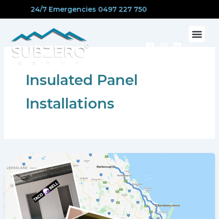
Skip
24/7 Emergencies 0497 227 750
to
content
CONTACT US
Insulated Panel
Installations