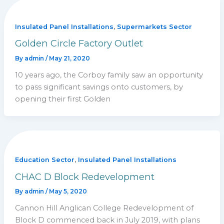
,
Insulated Panel Installations
Supermarkets Sector
Golden Circle Factory Outlet
By
admin
/
May 21, 2020
10 years ago, the Corboy family saw an opportunity
to pass significant savings onto customers, by
opening their first Golden
,
Education Sector
Insulated Panel Installations
CHAC D Block Redevelopment
By
admin
/
May 5, 2020
Cannon Hill Anglican College Redevelopment of
Block D commenced back in July 2019, with plans