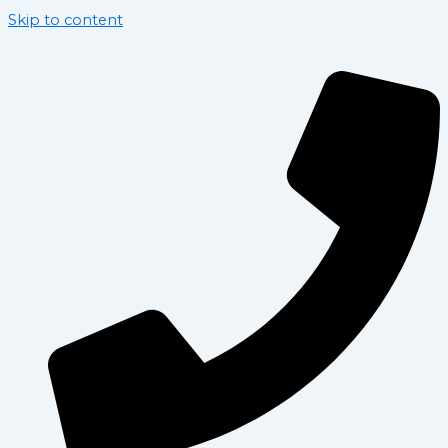
Skip to content