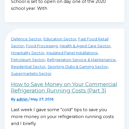
School is set to open on day one of the 2020
school year. With
,
,
Defence Sector
Education Sector
Fast Food Retail
,
,
,
Sector
Food Processing
Health & Aged Care Sector
,
,
Hospitality Sector
Insulated Panel Installations
,
,
Petroleum Sector
Refrigeration Service & Maintenance
,
,
Residential Sector
Sporting Clubs & Gaming Sector
Supermarkets Sector
How to Save Money on Your Commercial
Refrigeration Running Costs (Part 3)
By
admin
/
May 27, 2016
Last week I gave some “cold” tips to save you
more money on your refrigeration running costs
and I briefly