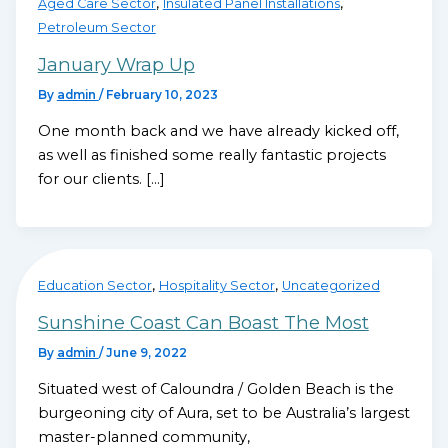
,
,
Aged Care Sector
Insulated Panel Installations
Petroleum Sector
January Wrap Up
By
admin
/
February 10, 2023
One month back and we have already kicked off,
as well as finished some really fantastic projects
for our clients. […]
,
,
Education Sector
Hospitality Sector
Uncategorized
Sunshine Coast Can Boast The Most
By
admin
/
June 9, 2022
Situated west of Caloundra / Golden Beach is the
burgeoning city of Aura, set to be Australia’s largest
master-planned community,