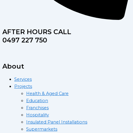
AFTER HOURS CALL
0497 227 750
About
Services
Projects
Health & Aged Care
Education
Franchises
Hospitality
Insulated Panel Installations
Supermarkets