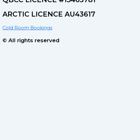
ARCTIC LICENCE AU43617
Cold Room Bookings
© All rights reserved