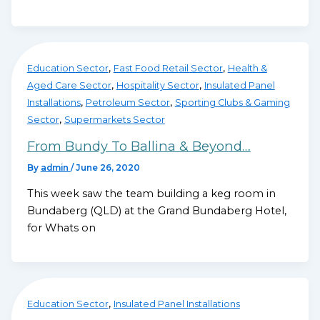
,
,
Education Sector
Fast Food Retail Sector
Health &
,
,
Aged Care Sector
Hospitality Sector
Insulated Panel
,
,
Installations
Petroleum Sector
Sporting Clubs & Gaming
,
Sector
Supermarkets Sector
From Bundy To Ballina & Beyond…
By
admin
/
June 26, 2020
This week saw the team building a keg room in
Bundaberg (QLD) at the Grand Bundaberg Hotel,
for Whats on
,
Education Sector
Insulated Panel Installations