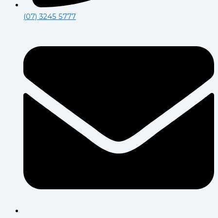
(07) 3245 5777