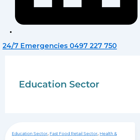
24/7 Emergencies 0497 227 750
Education Sector
,
,
Education Sector
Fast Food Retail Sector
Health &