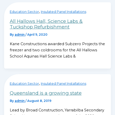
,
Education Sector
Insulated Panel Installations
All Hallows Hall, Science Labs &
Tuckshop Refurbishment
By
admin
/
April 9, 2020
Kane Constructions awarded Subzero Projects the
freezer and two coldrooms for the All Hallows
School Aquinas Hall Science Labs &
,
Education Sector
Insulated Panel Installations
Queensland is a growing state
By
admin
/
August 8, 2019
Lead by Broad Construction, Yarrabilba Secondary