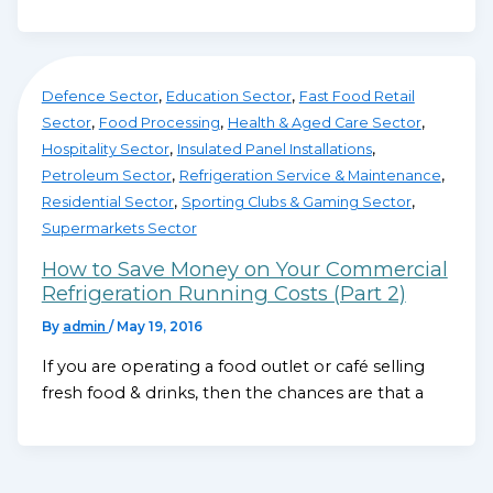
,
,
Defence Sector
Education Sector
Fast Food Retail
,
,
,
Sector
Food Processing
Health & Aged Care Sector
,
,
Hospitality Sector
Insulated Panel Installations
,
,
Petroleum Sector
Refrigeration Service & Maintenance
,
,
Residential Sector
Sporting Clubs & Gaming Sector
Supermarkets Sector
How to Save Money on Your Commercial
Refrigeration Running Costs (Part 2)
By
admin
/
May 19, 2016
If you are operating a food outlet or café selling
fresh food & drinks, then the chances are that a