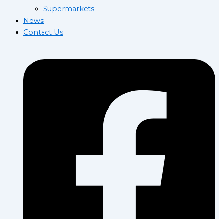
Supermarkets
News
Contact Us