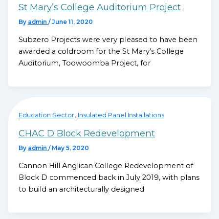
St Mary’s College Auditorium Project
By
admin
/
June 11, 2020
Subzero Projects were very pleased to have been
awarded a coldroom for the St Mary’s College
Auditorium, Toowoomba Project, for
,
Education Sector
Insulated Panel Installations
CHAC D Block Redevelopment
By
admin
/
May 5, 2020
Cannon Hill Anglican College Redevelopment of
Block D commenced back in July 2019, with plans
to build an architecturally designed