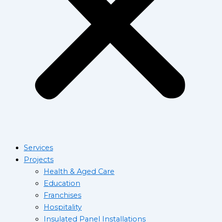
Services
Projects
Health & Aged Care
Education
Franchises
Hospitality
Insulated Panel Installations