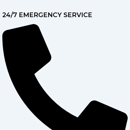
24/7 EMERGENCY SERVICE