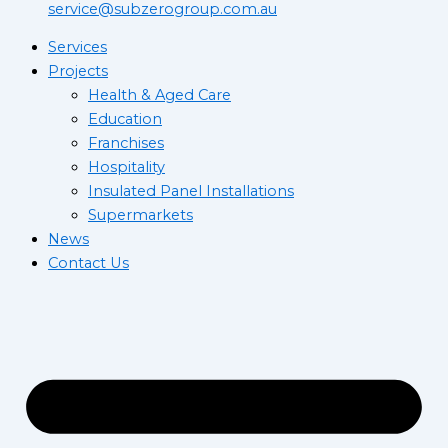
service@subzerogroup.com.au
Services
Projects
Health & Aged Care
Education
Franchises
Hospitality
Insulated Panel Installations
Supermarkets
News
Contact Us