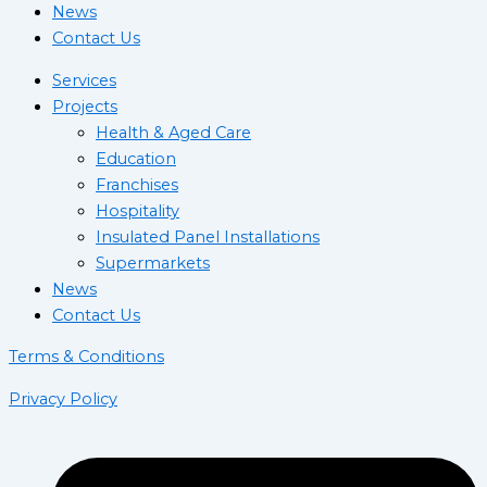
News
Contact Us
Services
Projects
Health & Aged Care
Education
Franchises
Hospitality
Insulated Panel Installations
Supermarkets
News
Contact Us
Terms & Conditions
Privacy Policy