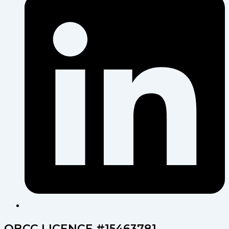
QBCC LICENCE #15463781