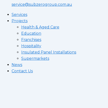
service@subzerogroup.com.au
Services
Projects
Health & Aged Care
Education
Franchises
Hospitality
Insulated Panel Installations
Supermarkets
News
Contact Us