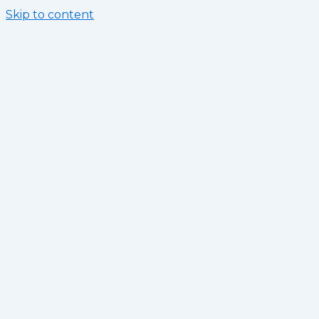
Skip to content