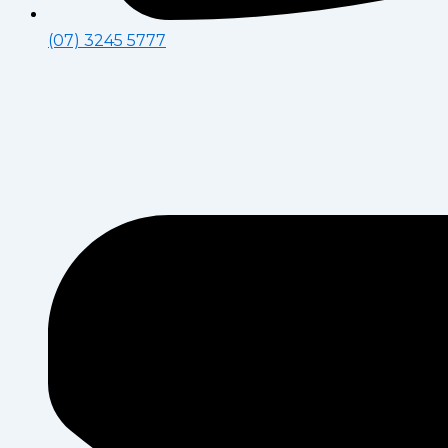
(07) 3245 5777