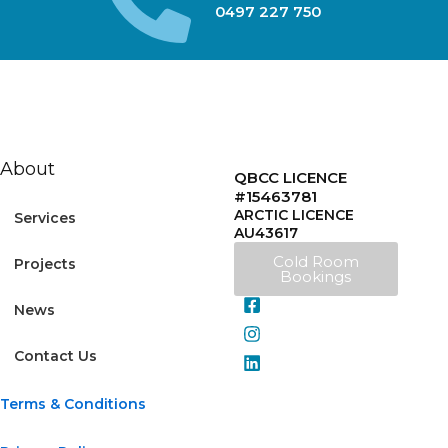
0497 227 750
About
QBCC LICENCE
#15463781
ARCTIC LICENCE
Services
AU43617
Cold Room
Projects
Bookings
News
Contact Us
Terms & Conditions