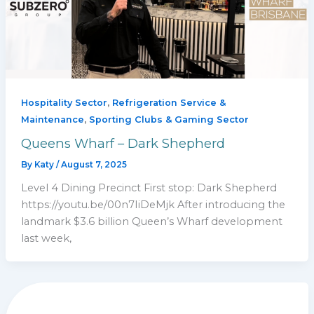
,
Hospitality Sector
Refrigeration Service &
,
Maintenance
Sporting Clubs & Gaming Sector
Queens Wharf – Dark Shepherd
By
Katy
/
August 7, 2025
Level 4 Dining Precinct First stop: Dark Shepherd
https://youtu.be/00n7IiDeMjk After introducing the
landmark $3.6 billion Queen’s Wharf development
last week,