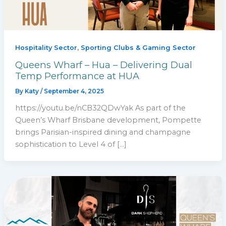
,
Hospitality Sector
Sporting Clubs & Gaming Sector
Queens Wharf – Hua – Delivering Dual
Temp Performance at HUA
By
Katy
/
September 4, 2025
https://youtu.be/nCB32QDwYak As part of the
Queen’s Wharf Brisbane development, Pompette
brings Parisian-inspired dining and champagne
sophistication to Level 4 of […]