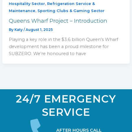
,
Hospitality Sector
Refrigeration Service &
,
Maintenance
Sporting Clubs & Gaming Sector
Queens Wharf Project – Introduction
By
Katy
/
August 1, 2025
Playing a key role in the $3.6 billion Queen’s Wharf
development has been a proud milestone for
SUBZERO. We’re honoured to have
24/7 EMERGENCY
SERVICE
AFTER HOURS CALL