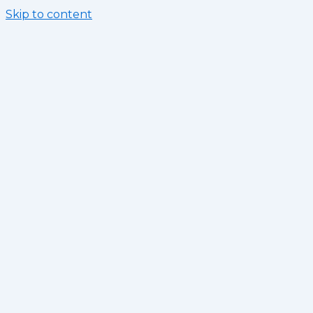
Skip to content