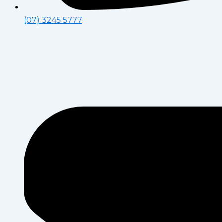
(07) 3245 5777