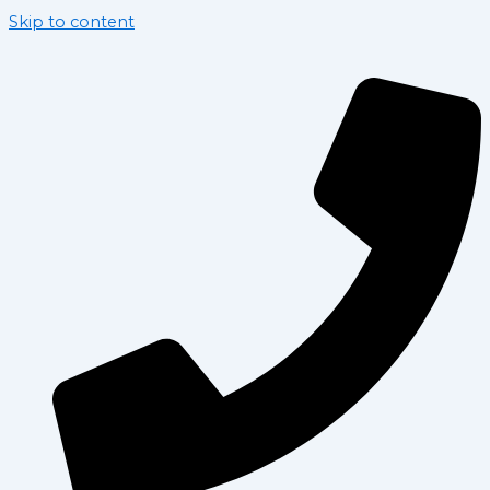
Skip to content