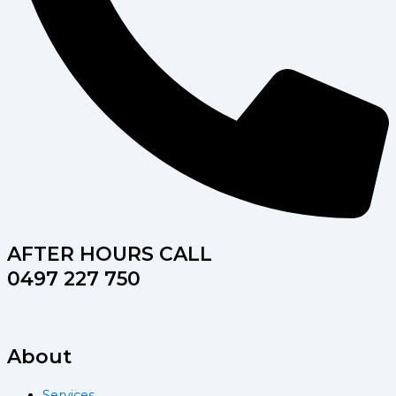
AFTER HOURS CALL
0497 227 750
About
Services