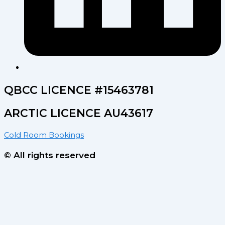
QBCC LICENCE #15463781
ARCTIC LICENCE AU43617
Cold Room Bookings
© All rights reserved