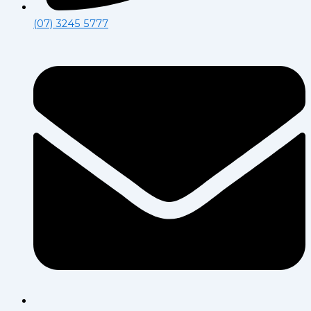
(07) 3245 5777