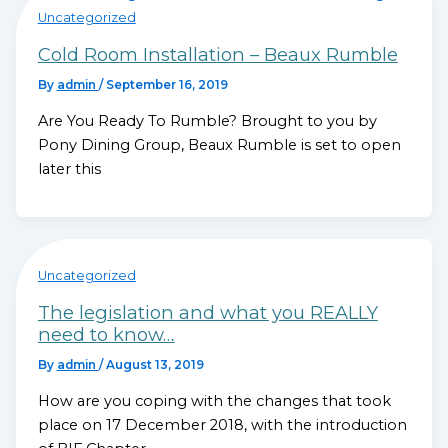
Uncategorized
Cold Room Installation – Beaux Rumble
By
admin
/
September 16, 2019
Are You Ready To Rumble? Brought to you by
Pony Dining Group, Beaux Rumble is set to open
later this
Uncategorized
The legislation and what you REALLY
need to know…
By
admin
/
August 13, 2019
How are you coping with the changes that took
place on 17 December 2018, with the introduction