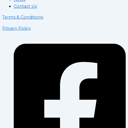
Contact Us
Terms & Conditions
Privacy Policy