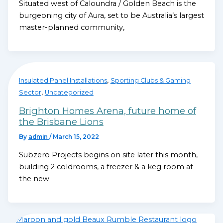
Situated west of Caloundra / Golden Beach is the
burgeoning city of Aura, set to be Australia’s largest
master-planned community,
,
Insulated Panel Installations
Sporting Clubs & Gaming
,
Sector
Uncategorized
Brighton Homes Arena, future home of
the Brisbane Lions
By
admin
/
March 15, 2022
Subzero Projects begins on site later this month,
building 2 coldrooms, a freezer & a keg room at
the new