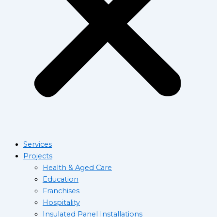
Services
Projects
Health & Aged Care
Education
Franchises
Hospitality
Insulated Panel Installations