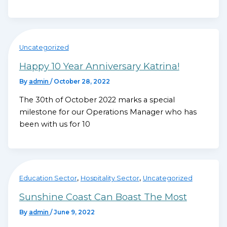
Uncategorized
Happy 10 Year Anniversary Katrina!
By
admin
/
October 28, 2022
The 30th of October 2022 marks a special
milestone for our Operations Manager who has
been with us for 10
,
,
Education Sector
Hospitality Sector
Uncategorized
Sunshine Coast Can Boast The Most
By
admin
/
June 9, 2022