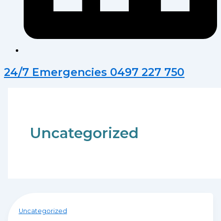
24/7 Emergencies 0497 227 750
Uncategorized
Uncategorized