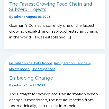
The Fastest Growing Food Chain and
Subzero Projects
By
admin
/
August 16, 2023
Guzman Y Gomez is currently one of the fastest
growing casual-dining, fast-food restaurant chains
in the world. It was established […]
,
Insulated Panel Installations
Refrigeration Service &
,
Maintenance
Uncategorized
Embracing Change
By
admin
/
July 21, 2023
The Catalyst for Workplace Transformation When
change is mentioned, the natural reaction from
people, initially, is to retreat into their