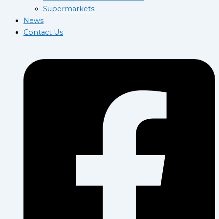
Supermarkets
News
Contact Us