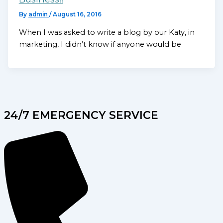
By
admin
/
August 16, 2016
When I was asked to write a blog by our Katy, in
marketing, I didn’t know if anyone would be
24/7 EMERGENCY SERVICE