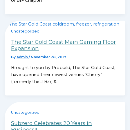
of BIF Chapter
Uncategorized
The Star Gold Coast Main Gaming Floor
Expansion
By
admin
/
November 28, 2017
Brought to you by Probuild, The Star Gold Coast,
have opened their newest venues “Cherry”
(formerly the J Bar) &
Uncategorized
Subzero Celebrates 20 Years in
Business!!