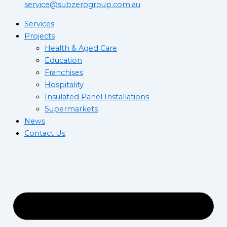
service@subzerogroup.com.au
Services
Projects
Health & Aged Care
Education
Franchises
Hospitality
Insulated Panel Installations
Supermarkets
News
Contact Us