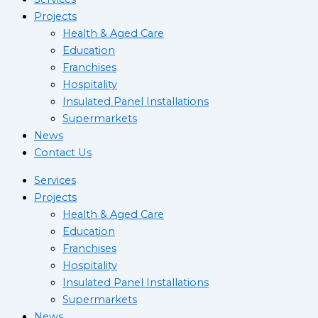
Projects
Health & Aged Care
Education
Franchises
Hospitality
Insulated Panel Installations
Supermarkets
News
Contact Us
Services
Projects
Health & Aged Care
Education
Franchises
Hospitality
Insulated Panel Installations
Supermarkets
News